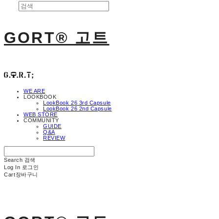
GORT® 고트
WE ARE
LOOKBOOK
LookBook 26 3rd Capsule
LookBook 26 2nd Capsule
WEB STORE
COMMUNITY
GUIDE
Q&A
REVIEW
Search
검색
Log In
로그인
Cart
장바구니