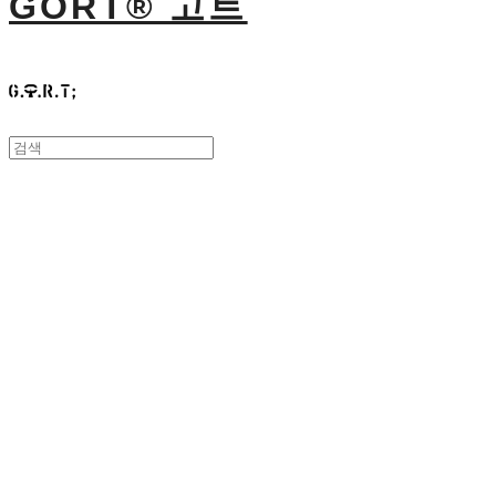
GORT® 고트