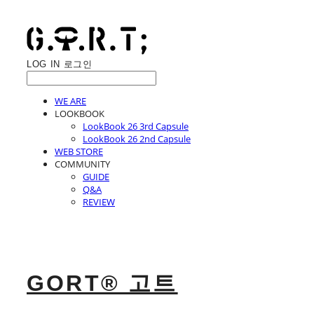
LOG IN
로그인
WE ARE
LOOKBOOK
LookBook 26 3rd Capsule
LookBook 26 2nd Capsule
WEB STORE
COMMUNITY
GUIDE
Q&A
REVIEW
GORT® 고트