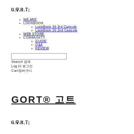
WE ARE
LOOKBOOK
LookBook 26 3rd Capsule
LookBook 26 2nd Capsule
WEB STORE
COMMUNITY
GUIDE
Q&A
REVIEW
Search
검색
Log In
로그인
Cart
장바구니
GORT® 고트