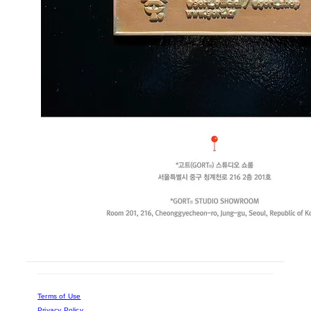
Terms of Use
Privacy Policy