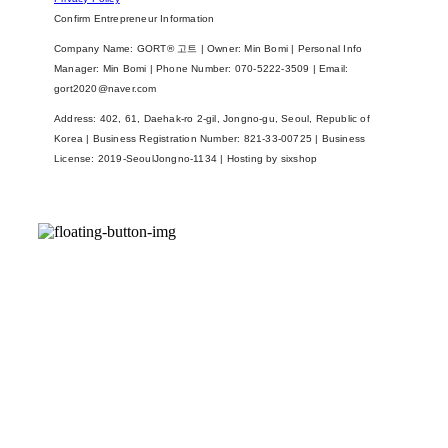
Confirm Entrepreneur Information
Company Name: GORT® 고트 | Owner: Min Bomi | Personal Info
Manager: Min Bomi | Phone Number: 070-5222-3509 | Email:
gort2020@naver.com
Address: 402, 61, Daehak-ro 2-gil, Jongno-gu, Seoul, Republic of
Korea | Business Registration Number:
821-33-00725
| Business
License:
2019-SeoulJongno-1134
| Hosting by sixshop