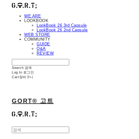
WE ARE
LOOKBOOK
LookBook 26 3rd Capsule
LookBook 26 2nd Capsule
WEB STORE
COMMUNITY
GUIDE
Q&A
REVIEW
Search
검색
Log In
로그인
Cart
장바구니
GORT® 고트