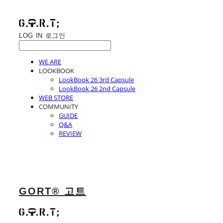
LOG IN
로그인
WE ARE
LOOKBOOK
LookBook 26 3rd Capsule
LookBook 26 2nd Capsule
WEB STORE
COMMUNITY
GUIDE
Q&A
REVIEW
GORT® 고트