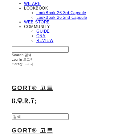
WE ARE
LOOKBOOK
LookBook 26 3rd Capsule
LookBook 26 2nd Capsule
WEB STORE
COMMUNITY
GUIDE
Q&A
REVIEW
Search
검색
Log In
로그인
Cart
장바구니
GORT® 고트
GORT® 고트