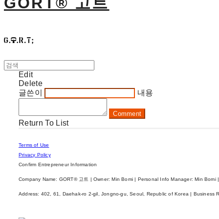
GORT® 고트
Edit
Delete
글쓴이
내용
Comment
Return To List
Terms of Use
Privacy Policy
Confirm Entrepreneur Information
Company Name: GORT® 고트 | Owner: Min Bomi | Personal Info Manager: Min Bomi |
Address: 402, 61, Daehak-ro 2-gil, Jongno-gu, Seoul, Republic of Korea | Business 