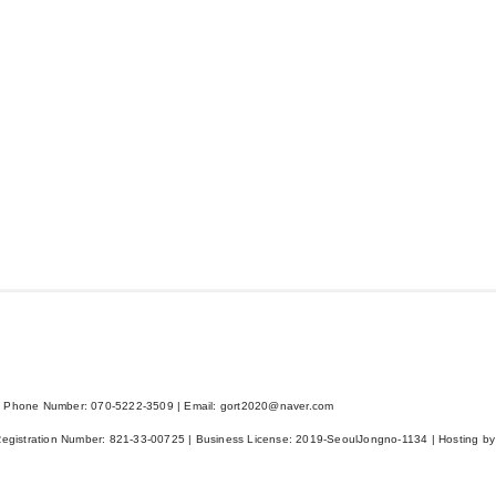
 Phone Number: 070-5222-3509 | Email: gort2020@naver.com
Registration Number:
821-33-00725
| Business License:
2019-SeoulJongno-1134
| Hosting by