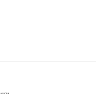
 sixshop