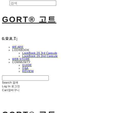
GORT® 고트
WE ARE
LOOKBOOK
LookBook 26 3rd Capsule
LookBook 26 2nd Capsule
WEB STORE
COMMUNITY
GUIDE
Q&A
REVIEW
Search
검색
Log In
로그인
Cart
장바구니