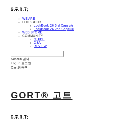
WE ARE
LOOKBOOK
LookBook 26 3rd Capsule
LookBook 26 2nd Capsule
WEB STORE
COMMUNITY
GUIDE
Q&A
REVIEW
Search
검색
Log In
로그인
Cart
장바구니
GORT® 고트