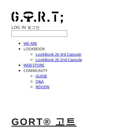
LOG IN
로그인
WE ARE
LOOKBOOK
LookBook 26 3rd Capsule
LookBook 26 2nd Capsule
WEB STORE
COMMUNITY
GUIDE
Q&A
REVIEW
GORT® 고트