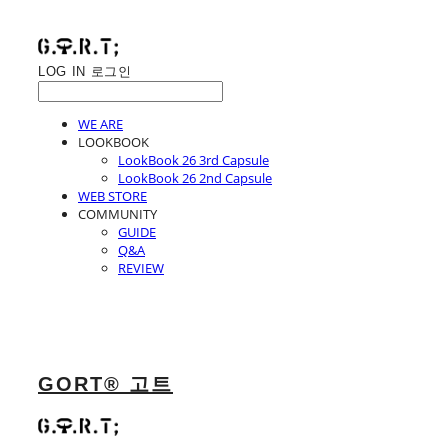
LOG IN
로그인
WE ARE
LOOKBOOK
LookBook 26 3rd Capsule
LookBook 26 2nd Capsule
WEB STORE
COMMUNITY
GUIDE
Q&A
REVIEW
GORT® 고트