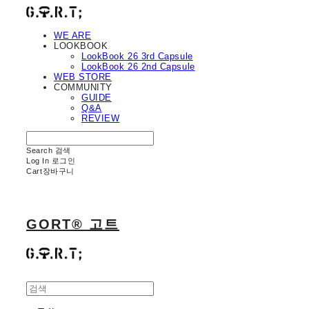
WE ARE
LOOKBOOK
LookBook 26 3rd Capsule
LookBook 26 2nd Capsule
WEB STORE
COMMUNITY
GUIDE
Q&A
REVIEW
Search
검색
Log In
로그인
Cart
장바구니
GORT® 고트