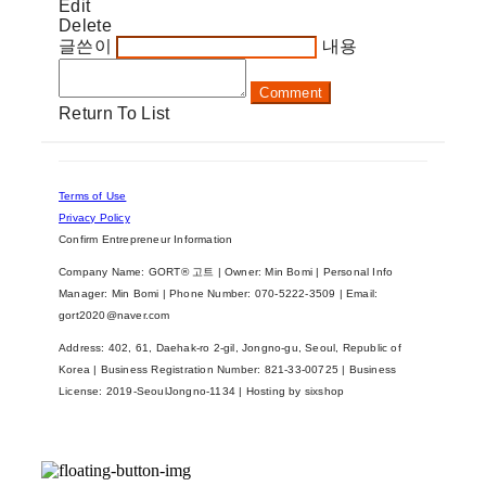
Edit
Delete
글쓴이
내용
Comment
Return To List
Terms of Use
Privacy Policy
Confirm Entrepreneur Information
Company Name: GORT® 고트 | Owner: Min Bomi | Personal Info
Manager: Min Bomi | Phone Number: 070-5222-3509 | Email:
gort2020@naver.com
Address: 402, 61, Daehak-ro 2-gil, Jongno-gu, Seoul, Republic of
Korea | Business Registration Number:
821-33-00725
| Business
License:
2019-SeoulJongno-1134
| Hosting by sixshop