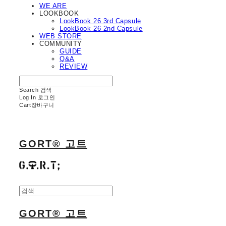
WE ARE
LOOKBOOK
LookBook 26 3rd Capsule
LookBook 26 2nd Capsule
WEB STORE
COMMUNITY
GUIDE
Q&A
REVIEW
Search
검색
Log In
로그인
Cart
장바구니
GORT® 고트
GORT® 고트