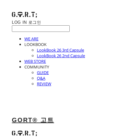
LOG IN
로그인
WE ARE
LOOKBOOK
LookBook 26 3rd Capsule
LookBook 26 2nd Capsule
WEB STORE
COMMUNITY
GUIDE
Q&A
REVIEW
GORT® 고트