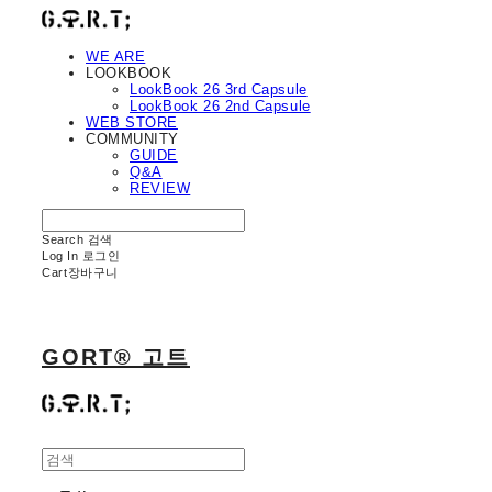
WE ARE
LOOKBOOK
LookBook 26 3rd Capsule
LookBook 26 2nd Capsule
WEB STORE
COMMUNITY
GUIDE
Q&A
REVIEW
Search
검색
Log In
로그인
Cart
장바구니
GORT® 고트