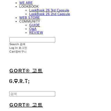
WE ARE
LOOKBOOK
LookBook 26 3rd Capsule
LookBook 26 2nd Capsule
WEB STORE
COMMUNITY
GUIDE
Q&A
REVIEW
Search
검색
Log In
로그인
Cart
장바구니
GORT® 고트
GORT® 고트