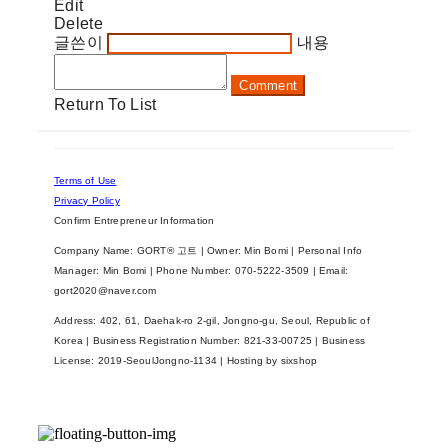
Edit
Delete
글쓴이
내용
Comment
Return To List
Terms of Use
Privacy Policy
Confirm Entrepreneur Information
Company Name: GORT® 고트 | Owner: Min Bomi | Personal Info
Manager: Min Bomi | Phone Number: 070-5222-3509 | Email:
gort2020@naver.com
Address: 402, 61, Daehak-ro 2-gil, Jongno-gu, Seoul, Republic of
Korea | Business Registration Number:
821-33-00725
| Business
License:
2019-SeoulJongno-1134
| Hosting by sixshop