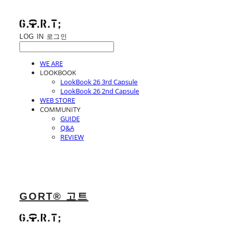
LOG IN
로그인
WE ARE
LOOKBOOK
LookBook 26 3rd Capsule
LookBook 26 2nd Capsule
WEB STORE
COMMUNITY
GUIDE
Q&A
REVIEW
GORT® 고트