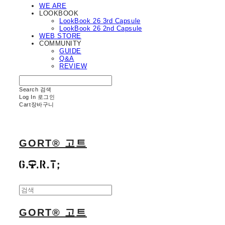
WE ARE
LOOKBOOK
LookBook 26 3rd Capsule
LookBook 26 2nd Capsule
WEB STORE
COMMUNITY
GUIDE
Q&A
REVIEW
Search
검색
Log In
로그인
Cart
장바구니
GORT® 고트
GORT® 고트