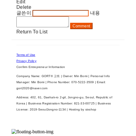
Edit
Delete
글쓴이
내용
Comment
Return To List
Terms of Use
Privacy Policy
Confirm Entrepreneur Information
Company Name: GORT® 고트 | Owner: Min Bomi | Personal Info
Manager: Min Bomi | Phone Number: 070-5222-3509 | Email:
gort2020@naver.com
Address: 402, 61, Daehak-ro 2-gil, Jongno-gu, Seoul, Republic of
Korea | Business Registration Number:
821-33-00725
| Business
License:
2019-SeoulJongno-1134
| Hosting by sixshop