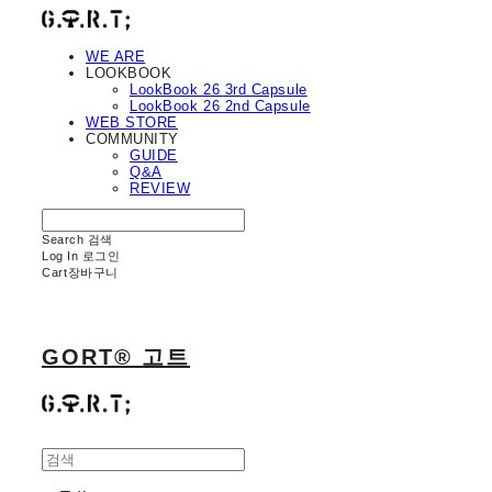
WE ARE
LOOKBOOK
LookBook 26 3rd Capsule
LookBook 26 2nd Capsule
WEB STORE
COMMUNITY
GUIDE
Q&A
REVIEW
Search
검색
Log In
로그인
Cart
장바구니
GORT® 고트