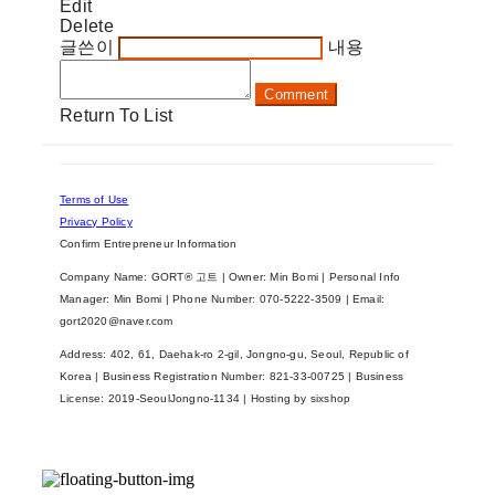
Edit
Delete
글쓴이
내용
Comment
Return To List
Terms of Use
Privacy Policy
Confirm Entrepreneur Information
Company Name: GORT® 고트 | Owner: Min Bomi | Personal Info
Manager: Min Bomi | Phone Number: 070-5222-3509 | Email:
gort2020@naver.com
Address: 402, 61, Daehak-ro 2-gil, Jongno-gu, Seoul, Republic of
Korea | Business Registration Number:
821-33-00725
| Business
License:
2019-SeoulJongno-1134
| Hosting by sixshop