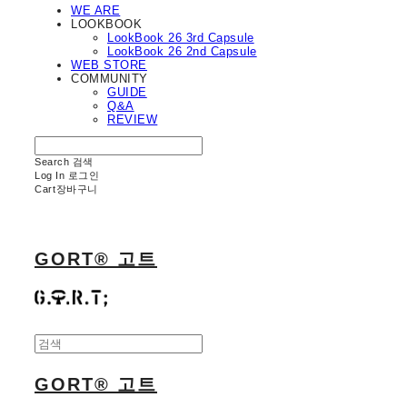
WE ARE
LOOKBOOK
LookBook 26 3rd Capsule
LookBook 26 2nd Capsule
WEB STORE
COMMUNITY
GUIDE
Q&A
REVIEW
Search
검색
Log In
로그인
Cart
장바구니
GORT® 고트
GORT® 고트