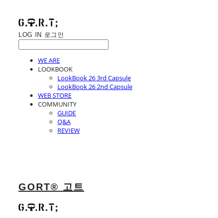
LOG IN
로그인
WE ARE
LOOKBOOK
LookBook 26 3rd Capsule
LookBook 26 2nd Capsule
WEB STORE
COMMUNITY
GUIDE
Q&A
REVIEW
GORT® 고트