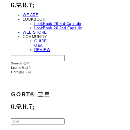
WE ARE
LOOKBOOK
LookBook 26 3rd Capsule
LookBook 26 2nd Capsule
WEB STORE
COMMUNITY
GUIDE
Q&A
REVIEW
Search
검색
Log In
로그인
Cart
장바구니
GORT® 고트