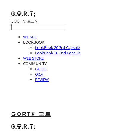
LOG IN
로그인
WE ARE
LOOKBOOK
LookBook 26 3rd Capsule
LookBook 26 2nd Capsule
WEB STORE
COMMUNITY
GUIDE
Q&A
REVIEW
GORT® 고트