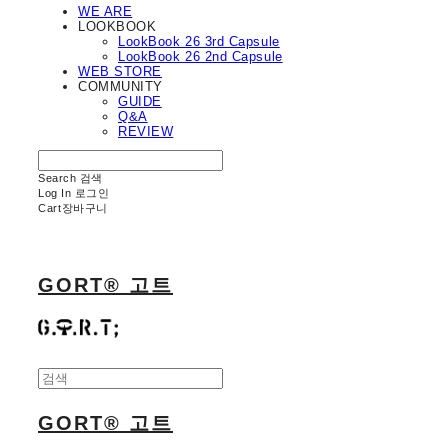
WE ARE
LOOKBOOK
LookBook 26 3rd Capsule
LookBook 26 2nd Capsule
WEB STORE
COMMUNITY
GUIDE
Q&A
REVIEW
Search
검색
Log In
로그인
Cart
장바구니
GORT® 고트
GORT® 고트