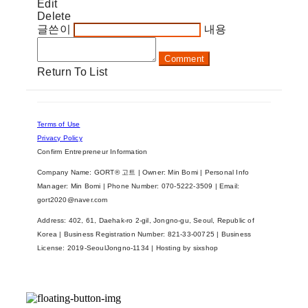
Edit
Delete
글쓴이
내용
Comment
Return To List
Terms of Use
Privacy Policy
Confirm Entrepreneur Information
Company Name: GORT® 고트 | Owner: Min Bomi | Personal Info
Manager: Min Bomi | Phone Number: 070-5222-3509 | Email:
gort2020@naver.com
Address: 402, 61, Daehak-ro 2-gil, Jongno-gu, Seoul, Republic of
Korea | Business Registration Number:
821-33-00725
| Business
License:
2019-SeoulJongno-1134
| Hosting by sixshop