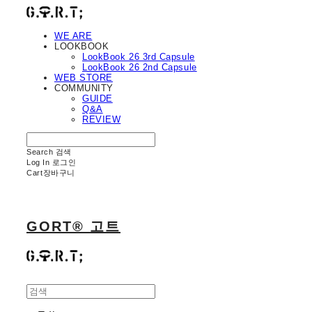
WE ARE
LOOKBOOK
LookBook 26 3rd Capsule
LookBook 26 2nd Capsule
WEB STORE
COMMUNITY
GUIDE
Q&A
REVIEW
Search
검색
Log In
로그인
Cart
장바구니
GORT® 고트