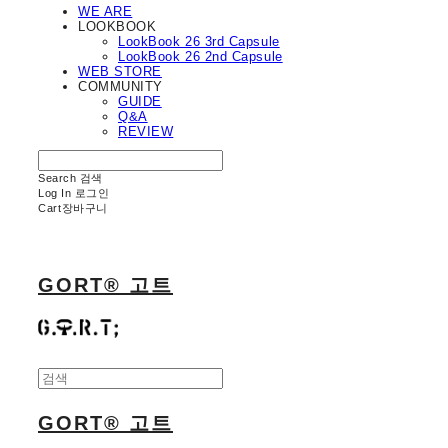
WE ARE
LOOKBOOK
LookBook 26 3rd Capsule
LookBook 26 2nd Capsule
WEB STORE
COMMUNITY
GUIDE
Q&A
REVIEW
Search
검색
Log In
로그인
Cart
장바구니
GORT® 고트
GORT® 고트