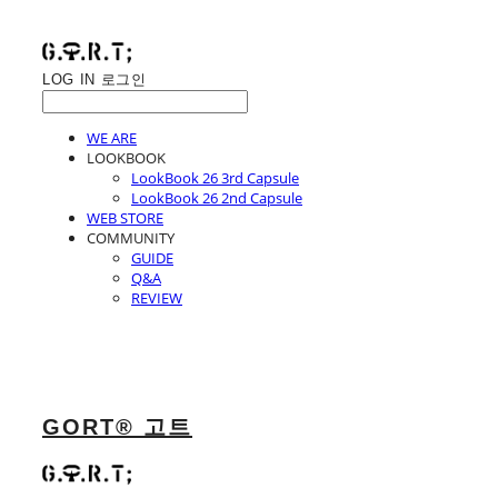
LOG IN
로그인
WE ARE
LOOKBOOK
LookBook 26 3rd Capsule
LookBook 26 2nd Capsule
WEB STORE
COMMUNITY
GUIDE
Q&A
REVIEW
GORT® 고트