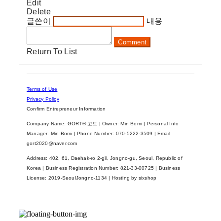
Edit
Delete
글쓴이
내용
Comment
Return To List
Terms of Use
Privacy Policy
Confirm Entrepreneur Information
Company Name: GORT® 고트 | Owner: Min Bomi | Personal Info
Manager: Min Bomi | Phone Number: 070-5222-3509 | Email:
gort2020@naver.com
Address: 402, 61, Daehak-ro 2-gil, Jongno-gu, Seoul, Republic of
Korea | Business Registration Number:
821-33-00725
| Business
License:
2019-SeoulJongno-1134
| Hosting by sixshop