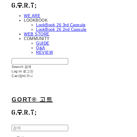
WE ARE
LOOKBOOK
LookBook 26 3rd Capsule
LookBook 26 2nd Capsule
WEB STORE
COMMUNITY
GUIDE
Q&A
REVIEW
Search
검색
Log In
로그인
Cart
장바구니
GORT® 고트