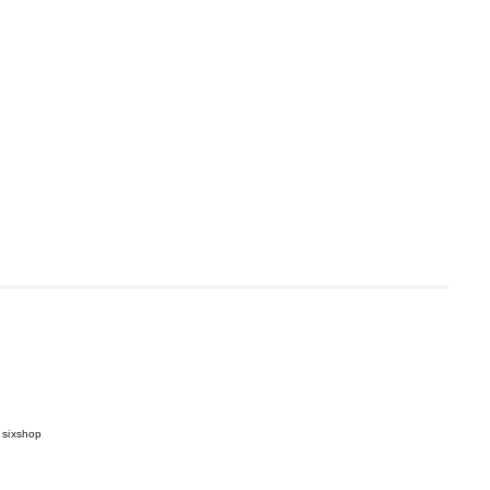
 sixshop