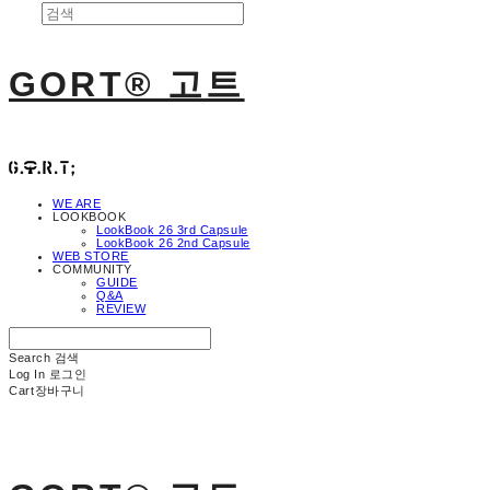
GORT® 고트
WE ARE
LOOKBOOK
LookBook 26 3rd Capsule
LookBook 26 2nd Capsule
WEB STORE
COMMUNITY
GUIDE
Q&A
REVIEW
Search
검색
Log In
로그인
Cart
장바구니