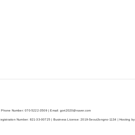
 Phone Number: 070-5222-3509 | Email: gort2020@naver.com
Registration Number:
821-33-00725
| Business License:
2019-SeoulJongno-1134
| Hosting by