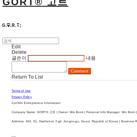
GORT® 고트
Edit
Delete
글쓴이
내용
Comment
Return To List
Terms of Use
Privacy Policy
Confirm Entrepreneur Information
Company Name: GORT® 고트 | Owner: Min Bomi | Personal Info Manager: Min Bomi |
Address: 402, 61, Daehak-ro 2-gil, Jongno-gu, Seoul, Republic of Korea | Business 