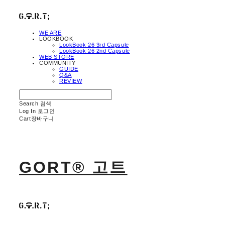
WE ARE
LOOKBOOK
LookBook 26 3rd Capsule
LookBook 26 2nd Capsule
WEB STORE
COMMUNITY
GUIDE
Q&A
REVIEW
Search
검색
Log In
로그인
Cart
장바구니
GORT® 고트