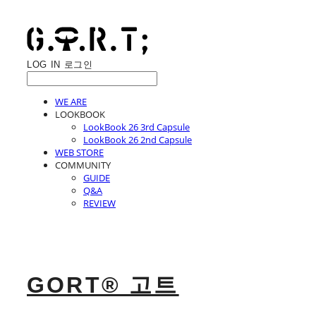
LOG IN
로그인
WE ARE
LOOKBOOK
LookBook 26 3rd Capsule
LookBook 26 2nd Capsule
WEB STORE
COMMUNITY
GUIDE
Q&A
REVIEW
GORT® 고트