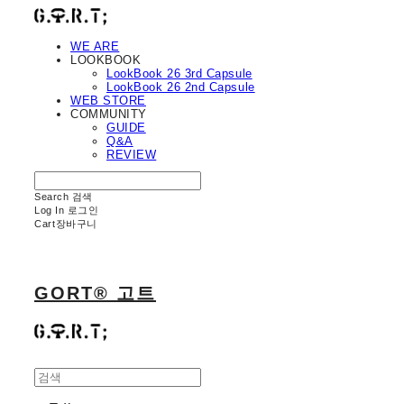
WE ARE
LOOKBOOK
LookBook 26 3rd Capsule
LookBook 26 2nd Capsule
WEB STORE
COMMUNITY
GUIDE
Q&A
REVIEW
Search
검색
Log In
로그인
Cart
장바구니
GORT® 고트