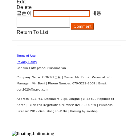
Edit
Delete
글쓴이
내용
Comment
Return To List
Terms of Use
Privacy Policy
Confirm Entrepreneur Information
Company Name: GORT® 고트 | Owner: Min Bomi | Personal Info
Manager: Min Bomi | Phone Number: 070-5222-3509 | Email:
gort2020@naver.com
Address: 402, 61, Daehak-ro 2-gil, Jongno-gu, Seoul, Republic of
Korea | Business Registration Number:
821-33-00725
| Business
License:
2019-SeoulJongno-1134
| Hosting by sixshop