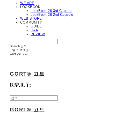
WE ARE
LOOKBOOK
LookBook 26 3rd Capsule
LookBook 26 2nd Capsule
WEB STORE
COMMUNITY
GUIDE
Q&A
REVIEW
Search
검색
Log In
로그인
Cart
장바구니
GORT® 고트
GORT® 고트