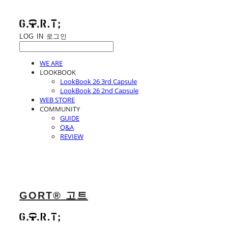
LOG IN
로그인
WE ARE
LOOKBOOK
LookBook 26 3rd Capsule
LookBook 26 2nd Capsule
WEB STORE
COMMUNITY
GUIDE
Q&A
REVIEW
GORT® 고트