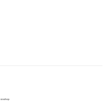
 sixshop