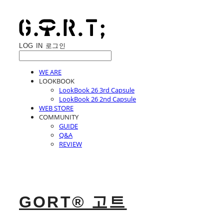
LOG IN
로그인
WE ARE
LOOKBOOK
LookBook 26 3rd Capsule
LookBook 26 2nd Capsule
WEB STORE
COMMUNITY
GUIDE
Q&A
REVIEW
GORT® 고트