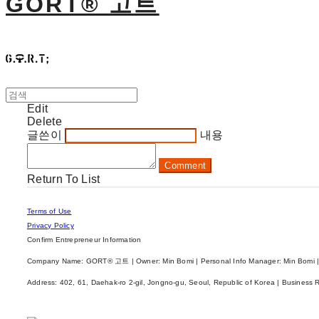
GORT® 고트
Edit
Delete
글쓴이
내용
Comment
Return To List
Terms of Use
Privacy Policy
Confirm Entrepreneur Information
Company Name: GORT® 고트 | Owner: Min Bomi | Personal Info Manager: Min Bomi |
Address: 402, 61, Daehak-ro 2-gil, Jongno-gu, Seoul, Republic of Korea | Business 