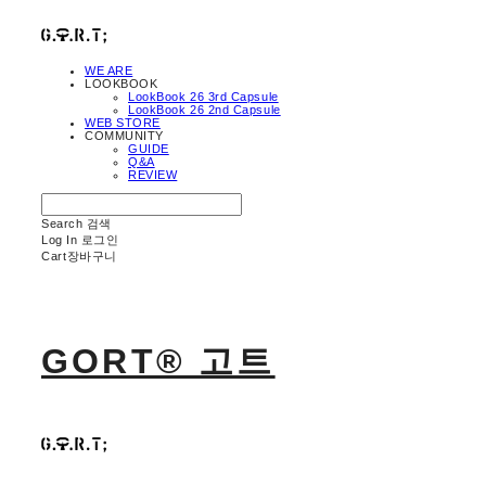
WE ARE
LOOKBOOK
LookBook 26 3rd Capsule
LookBook 26 2nd Capsule
WEB STORE
COMMUNITY
GUIDE
Q&A
REVIEW
Search
검색
Log In
로그인
Cart
장바구니
GORT® 고트