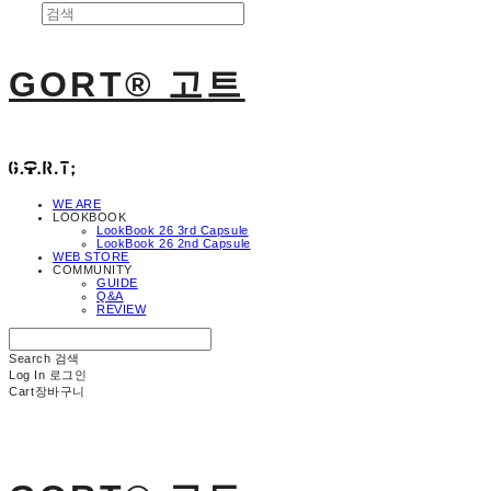
GORT® 고트
WE ARE
LOOKBOOK
LookBook 26 3rd Capsule
LookBook 26 2nd Capsule
WEB STORE
COMMUNITY
GUIDE
Q&A
REVIEW
Search
검색
Log In
로그인
Cart
장바구니