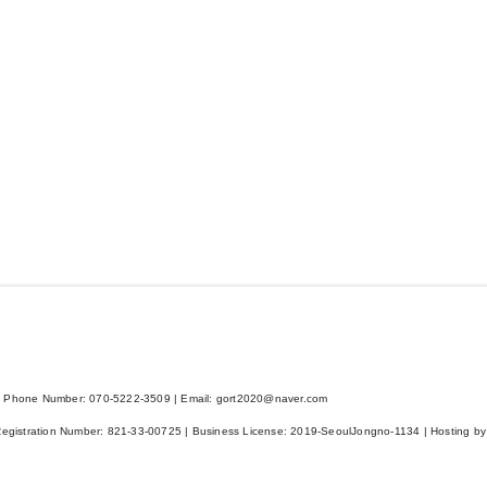
 Phone Number: 070-5222-3509 | Email: gort2020@naver.com
Registration Number:
821-33-00725
| Business License:
2019-SeoulJongno-1134
| Hosting by