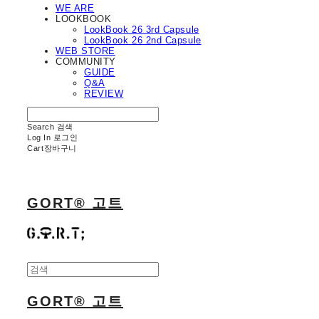
WE ARE
LOOKBOOK
LookBook 26 3rd Capsule
LookBook 26 2nd Capsule
WEB STORE
COMMUNITY
GUIDE
Q&A
REVIEW
Search
검색
Log In
로그인
Cart
장바구니
GORT® 고트
GORT® 고트