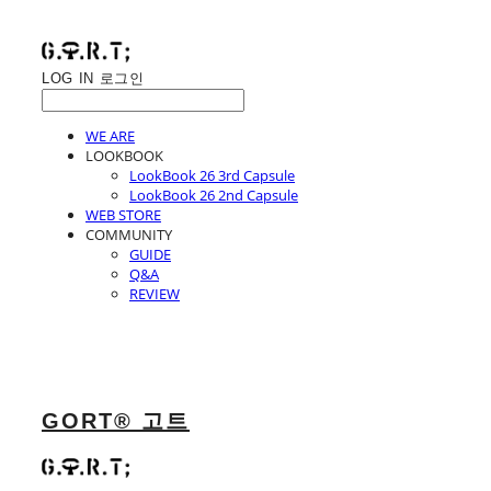
LOG IN
로그인
WE ARE
LOOKBOOK
LookBook 26 3rd Capsule
LookBook 26 2nd Capsule
WEB STORE
COMMUNITY
GUIDE
Q&A
REVIEW
GORT® 고트