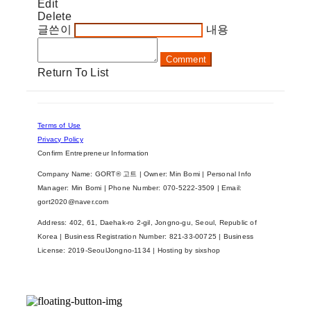
Edit
Delete
글쓴이
내용
Comment
Return To List
Terms of Use
Privacy Policy
Confirm Entrepreneur Information
Company Name: GORT® 고트 | Owner: Min Bomi | Personal Info
Manager: Min Bomi | Phone Number: 070-5222-3509 | Email:
gort2020@naver.com
Address: 402, 61, Daehak-ro 2-gil, Jongno-gu, Seoul, Republic of
Korea | Business Registration Number:
821-33-00725
| Business
License:
2019-SeoulJongno-1134
| Hosting by sixshop