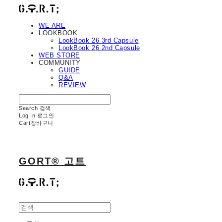
WE ARE
LOOKBOOK
LookBook 26 3rd Capsule
LookBook 26 2nd Capsule
WEB STORE
COMMUNITY
GUIDE
Q&A
REVIEW
Search
검색
Log In
로그인
Cart
장바구니
GORT® 고트