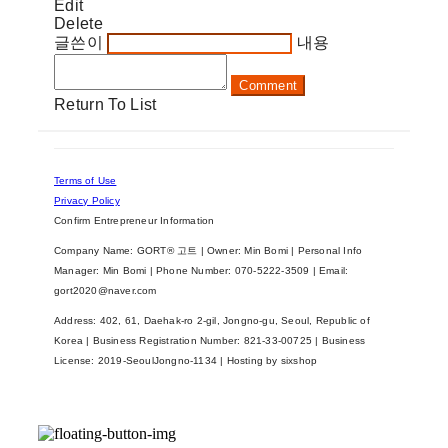
Edit
Delete
글쓴이
내용
Comment
Return To List
Terms of Use
Privacy Policy
Confirm Entrepreneur Information
Company Name: GORT® 고트 | Owner: Min Bomi | Personal Info
Manager: Min Bomi | Phone Number: 070-5222-3509 | Email:
gort2020@naver.com
Address: 402, 61, Daehak-ro 2-gil, Jongno-gu, Seoul, Republic of
Korea | Business Registration Number:
821-33-00725
| Business
License:
2019-SeoulJongno-1134
| Hosting by sixshop