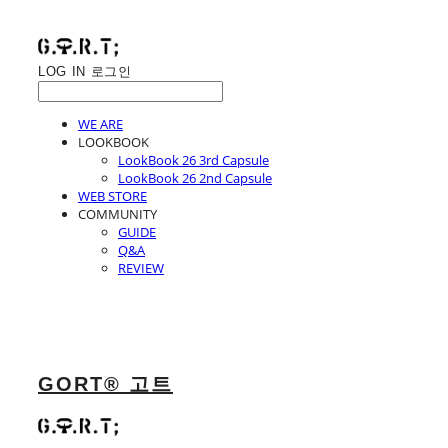
LOG IN
로그인
WE ARE
LOOKBOOK
LookBook 26 3rd Capsule
LookBook 26 2nd Capsule
WEB STORE
COMMUNITY
GUIDE
Q&A
REVIEW
GORT® 고트