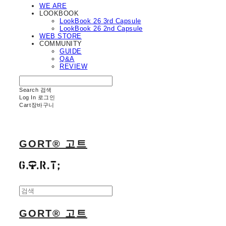
WE ARE
LOOKBOOK
LookBook 26 3rd Capsule
LookBook 26 2nd Capsule
WEB STORE
COMMUNITY
GUIDE
Q&A
REVIEW
Search
검색
Log In
로그인
Cart
장바구니
GORT® 고트
GORT® 고트