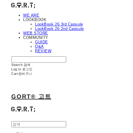
WE ARE
LOOKBOOK
LookBook 26 3rd Capsule
LookBook 26 2nd Capsule
WEB STORE
COMMUNITY
GUIDE
Q&A
REVIEW
Search
검색
Log In
로그인
Cart
장바구니
GORT® 고트