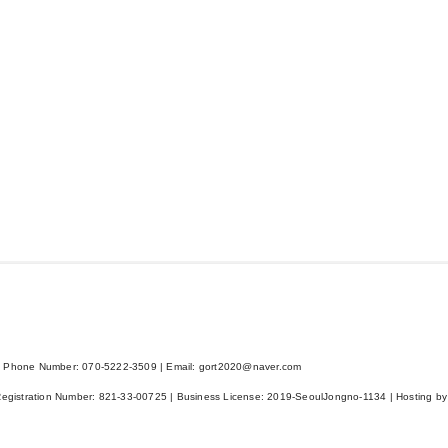
 Phone Number: 070-5222-3509 | Email: gort2020@naver.com
Registration Number:
821-33-00725
| Business License:
2019-SeoulJongno-1134
| Hosting by