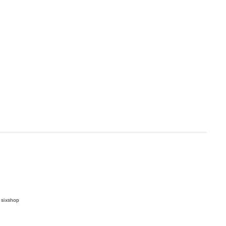
 sixshop