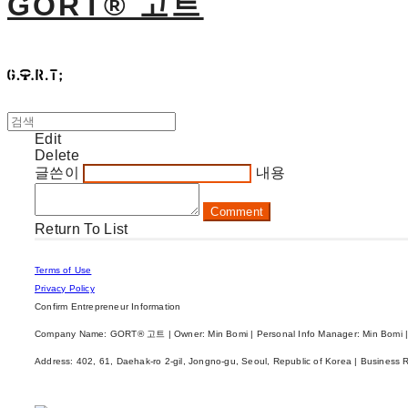
GORT® 고트
Edit
Delete
글쓴이
내용
Comment
Return To List
Terms of Use
Privacy Policy
Confirm Entrepreneur Information
Company Name: GORT® 고트 | Owner: Min Bomi | Personal Info Manager: Min Bomi |
Address: 402, 61, Daehak-ro 2-gil, Jongno-gu, Seoul, Republic of Korea | Business 