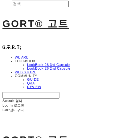
GORT® 고트
WE ARE
LOOKBOOK
LookBook 26 3rd Capsule
LookBook 26 2nd Capsule
WEB STORE
COMMUNITY
GUIDE
Q&A
REVIEW
Search
검색
Log In
로그인
Cart
장바구니