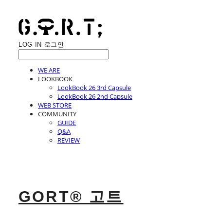
LOG IN
로그인
WE ARE
LOOKBOOK
LookBook 26 3rd Capsule
LookBook 26 2nd Capsule
WEB STORE
COMMUNITY
GUIDE
Q&A
REVIEW
GORT® 고트