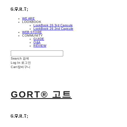
WE ARE
LOOKBOOK
LookBook 26 3rd Capsule
LookBook 26 2nd Capsule
WEB STORE
COMMUNITY
GUIDE
Q&A
REVIEW
Search
검색
Log In
로그인
Cart
장바구니
GORT® 고트