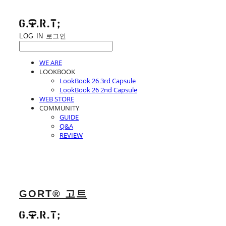
LOG IN
로그인
WE ARE
LOOKBOOK
LookBook 26 3rd Capsule
LookBook 26 2nd Capsule
WEB STORE
COMMUNITY
GUIDE
Q&A
REVIEW
GORT® 고트