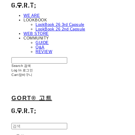
WE ARE
LOOKBOOK
LookBook 26 3rd Capsule
LookBook 26 2nd Capsule
WEB STORE
COMMUNITY
GUIDE
Q&A
REVIEW
Search
검색
Log In
로그인
Cart
장바구니
GORT® 고트