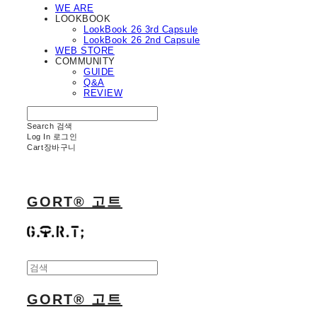
WE ARE
LOOKBOOK
LookBook 26 3rd Capsule
LookBook 26 2nd Capsule
WEB STORE
COMMUNITY
GUIDE
Q&A
REVIEW
Search
검색
Log In
로그인
Cart
장바구니
GORT® 고트
GORT® 고트