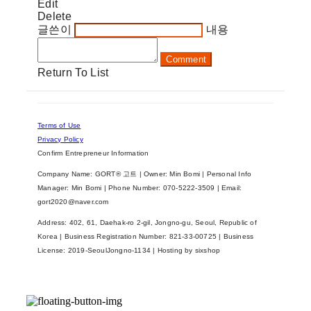
Edit
Delete
글쓴이
내용
Comment
Return To List
Terms of Use
Privacy Policy
Confirm Entrepreneur Information
Company Name: GORT® 고트 | Owner: Min Bomi | Personal Info
Manager: Min Bomi | Phone Number: 070-5222-3509 | Email:
gort2020@naver.com
Address: 402, 61, Daehak-ro 2-gil, Jongno-gu, Seoul, Republic of
Korea | Business Registration Number:
821-33-00725
| Business
License:
2019-SeoulJongno-1134
| Hosting by sixshop