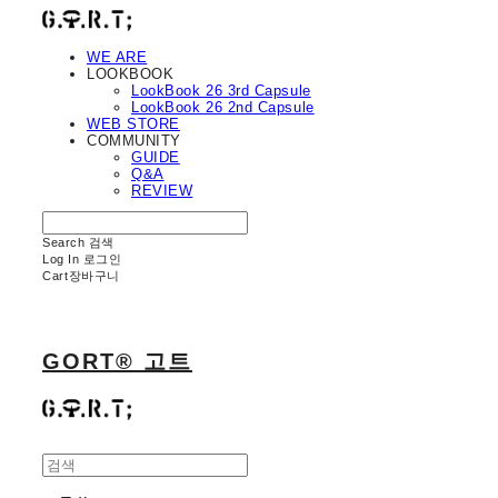
WE ARE
LOOKBOOK
LookBook 26 3rd Capsule
LookBook 26 2nd Capsule
WEB STORE
COMMUNITY
GUIDE
Q&A
REVIEW
Search
검색
Log In
로그인
Cart
장바구니
GORT® 고트