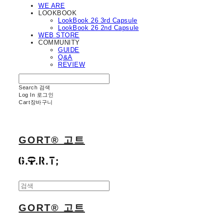
WE ARE
LOOKBOOK
LookBook 26 3rd Capsule
LookBook 26 2nd Capsule
WEB STORE
COMMUNITY
GUIDE
Q&A
REVIEW
Search
검색
Log In
로그인
Cart
장바구니
GORT® 고트
GORT® 고트