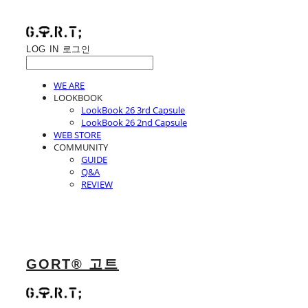
LOG IN
로그인
WE ARE
LOOKBOOK
LookBook 26 3rd Capsule
LookBook 26 2nd Capsule
WEB STORE
COMMUNITY
GUIDE
Q&A
REVIEW
GORT® 고트