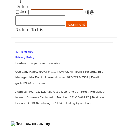
Edit
Delete
글쓴이
내용
Comment
Return To List
Terms of Use
Privacy Policy
Confirm Entrepreneur Information
Company Name: GORT® 고트 | Owner: Min Bomi | Personal Info
Manager: Min Bomi | Phone Number: 070-5222-3509 | Email:
gort2020@naver.com
Address: 402, 61, Daehak-ro 2-gil, Jongno-gu, Seoul, Republic of
Korea | Business Registration Number:
821-33-00725
| Business
License:
2019-SeoulJongno-1134
| Hosting by sixshop