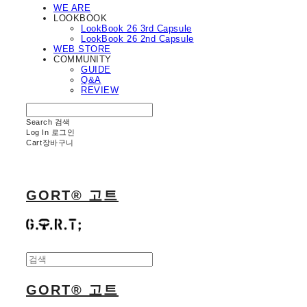
WE ARE
LOOKBOOK
LookBook 26 3rd Capsule
LookBook 26 2nd Capsule
WEB STORE
COMMUNITY
GUIDE
Q&A
REVIEW
Search
검색
Log In
로그인
Cart
장바구니
GORT® 고트
GORT® 고트