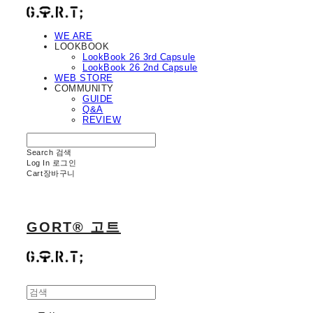
WE ARE
LOOKBOOK
LookBook 26 3rd Capsule
LookBook 26 2nd Capsule
WEB STORE
COMMUNITY
GUIDE
Q&A
REVIEW
Search
검색
Log In
로그인
Cart
장바구니
GORT® 고트