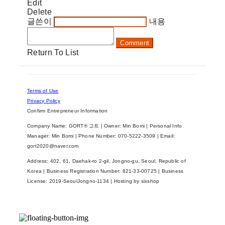
Edit
Delete
글쓴이
내용
Comment
Return To List
Terms of Use
Privacy Policy
Confirm Entrepreneur Information
Company Name: GORT® 고트 | Owner: Min Bomi | Personal Info
Manager: Min Bomi | Phone Number: 070-5222-3509 | Email:
gort2020@naver.com
Address: 402, 61, Daehak-ro 2-gil, Jongno-gu, Seoul, Republic of
Korea | Business Registration Number:
821-33-00725
| Business
License:
2019-SeoulJongno-1134
| Hosting by sixshop