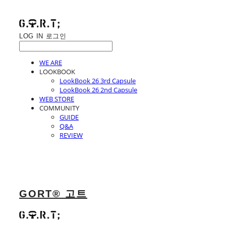
LOG IN
로그인
WE ARE
LOOKBOOK
LookBook 26 3rd Capsule
LookBook 26 2nd Capsule
WEB STORE
COMMUNITY
GUIDE
Q&A
REVIEW
GORT® 고트