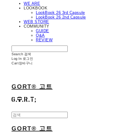
WE ARE
LOOKBOOK
LookBook 26 3rd Capsule
LookBook 26 2nd Capsule
WEB STORE
COMMUNITY
GUIDE
Q&A
REVIEW
Search
검색
Log In
로그인
Cart
장바구니
GORT® 고트
GORT® 고트