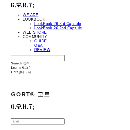
WE ARE
LOOKBOOK
LookBook 26 3rd Capsule
LookBook 26 2nd Capsule
WEB STORE
COMMUNITY
GUIDE
Q&A
REVIEW
Search
검색
Log In
로그인
Cart
장바구니
GORT® 고트