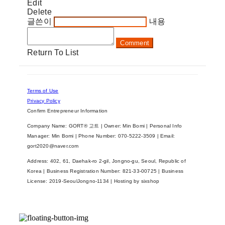
Edit
Delete
글쓴이
내용
Comment
Return To List
Terms of Use
Privacy Policy
Confirm Entrepreneur Information
Company Name: GORT® 고트 | Owner: Min Bomi | Personal Info
Manager: Min Bomi | Phone Number: 070-5222-3509 | Email:
gort2020@naver.com
Address: 402, 61, Daehak-ro 2-gil, Jongno-gu, Seoul, Republic of
Korea | Business Registration Number:
821-33-00725
| Business
License:
2019-SeoulJongno-1134
| Hosting by sixshop