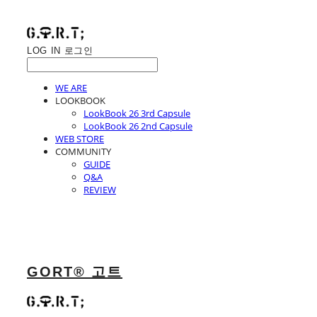
LOG IN
로그인
WE ARE
LOOKBOOK
LookBook 26 3rd Capsule
LookBook 26 2nd Capsule
WEB STORE
COMMUNITY
GUIDE
Q&A
REVIEW
GORT® 고트