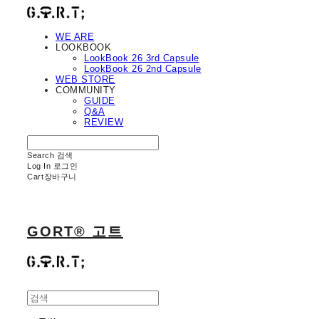
WE ARE
LOOKBOOK
LookBook 26 3rd Capsule
LookBook 26 2nd Capsule
WEB STORE
COMMUNITY
GUIDE
Q&A
REVIEW
Search
검색
Log In
로그인
Cart
장바구니
GORT® 고트