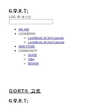
LOG IN
로그인
WE ARE
LOOKBOOK
LookBook 26 3rd Capsule
LookBook 26 2nd Capsule
WEB STORE
COMMUNITY
GUIDE
Q&A
REVIEW
GORT® 고트