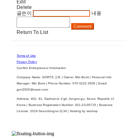
Edit
Delete
글쓴이
내용
Comment
Return To List
Terms of Use
Privacy Policy
Confirm Entrepreneur Information
Company Name: GORT® 고트 | Owner: Min Bomi | Personal Info
Manager: Min Bomi | Phone Number: 070-5222-3509 | Email:
gort2020@naver.com
Address: 402, 61, Daehak-ro 2-gil, Jongno-gu, Seoul, Republic of
Korea | Business Registration Number:
821-33-00725
| Business
License:
2019-SeoulJongno-1134
| Hosting by sixshop