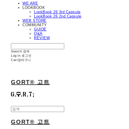
WE ARE
LOOKBOOK
LookBook 26 3rd Capsule
LookBook 26 2nd Capsule
WEB STORE
COMMUNITY
GUIDE
Q&A
REVIEW
Search
검색
Log In
로그인
Cart
장바구니
GORT® 고트
GORT® 고트