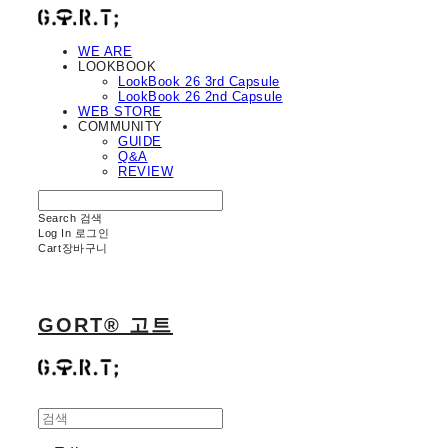
WE ARE
LOOKBOOK
LookBook 26 3rd Capsule
LookBook 26 2nd Capsule
WEB STORE
COMMUNITY
GUIDE
Q&A
REVIEW
Search
검색
Log In
로그인
Cart
장바구니
GORT® 고트