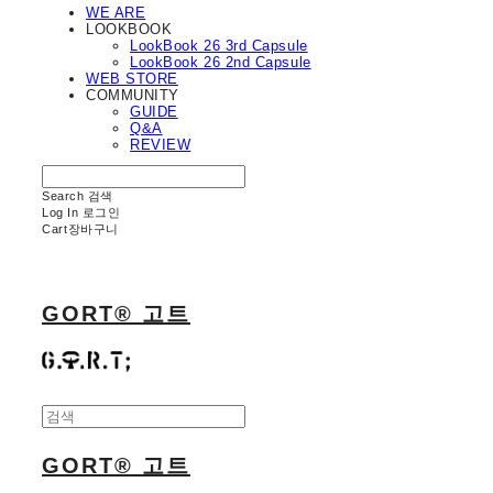
WE ARE
LOOKBOOK
LookBook 26 3rd Capsule
LookBook 26 2nd Capsule
WEB STORE
COMMUNITY
GUIDE
Q&A
REVIEW
Search
검색
Log In
로그인
Cart
장바구니
GORT® 고트
GORT® 고트