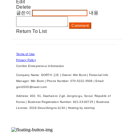
Edit
Delete
글쓴이
내용
Comment
Return To List
Terms of Use
Privacy Policy
Confirm Entrepreneur Information
Company Name: GORT® 고트 | Owner: Min Bomi | Personal Info
Manager: Min Bomi | Phone Number: 070-5222-3509 | Email:
gort2020@naver.com
Address: 402, 61, Daehak-ro 2-gil, Jongno-gu, Seoul, Republic of
Korea | Business Registration Number:
821-33-00725
| Business
License:
2019-SeoulJongno-1134
| Hosting by sixshop