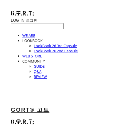
LOG IN
로그인
WE ARE
LOOKBOOK
LookBook 26 3rd Capsule
LookBook 26 2nd Capsule
WEB STORE
COMMUNITY
GUIDE
Q&A
REVIEW
GORT® 고트