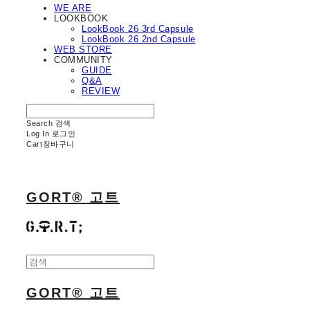
WE ARE
LOOKBOOK
LookBook 26 3rd Capsule
LookBook 26 2nd Capsule
WEB STORE
COMMUNITY
GUIDE
Q&A
REVIEW
Search
검색
Log In
로그인
Cart
장바구니
GORT® 고트
GORT® 고트