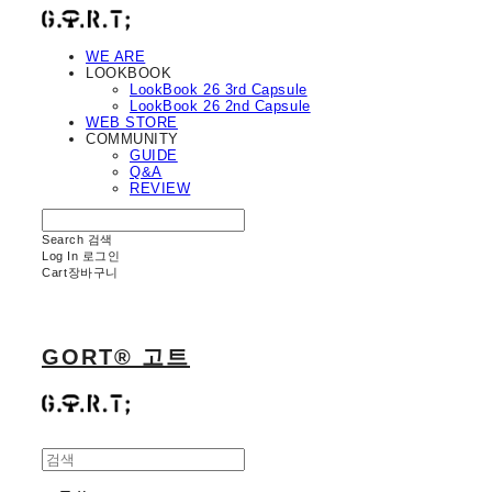
WE ARE
LOOKBOOK
LookBook 26 3rd Capsule
LookBook 26 2nd Capsule
WEB STORE
COMMUNITY
GUIDE
Q&A
REVIEW
Search
검색
Log In
로그인
Cart
장바구니
GORT® 고트