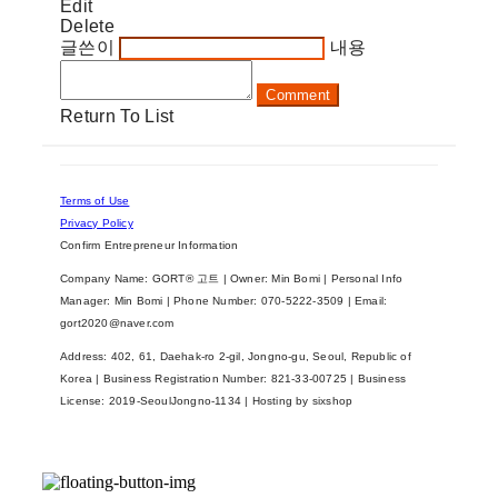
Edit
Delete
글쓴이
내용
Comment
Return To List
Terms of Use
Privacy Policy
Confirm Entrepreneur Information
Company Name: GORT® 고트 | Owner: Min Bomi | Personal Info
Manager: Min Bomi | Phone Number: 070-5222-3509 | Email:
gort2020@naver.com
Address: 402, 61, Daehak-ro 2-gil, Jongno-gu, Seoul, Republic of
Korea | Business Registration Number:
821-33-00725
| Business
License:
2019-SeoulJongno-1134
| Hosting by sixshop