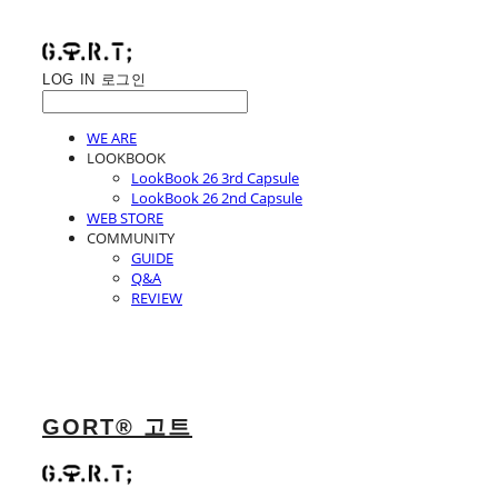
LOG IN
로그인
WE ARE
LOOKBOOK
LookBook 26 3rd Capsule
LookBook 26 2nd Capsule
WEB STORE
COMMUNITY
GUIDE
Q&A
REVIEW
GORT® 고트