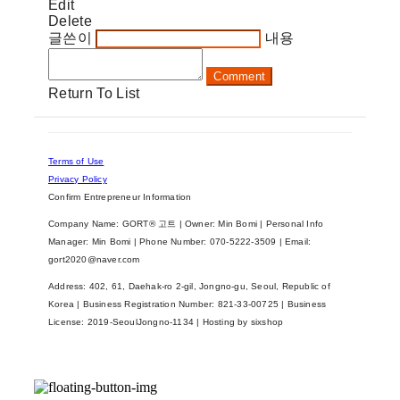
Edit
Delete
글쓴이
내용
Comment
Return To List
Terms of Use
Privacy Policy
Confirm Entrepreneur Information
Company Name: GORT® 고트 | Owner: Min Bomi | Personal Info
Manager: Min Bomi | Phone Number: 070-5222-3509 | Email:
gort2020@naver.com
Address: 402, 61, Daehak-ro 2-gil, Jongno-gu, Seoul, Republic of
Korea | Business Registration Number:
821-33-00725
| Business
License:
2019-SeoulJongno-1134
| Hosting by sixshop