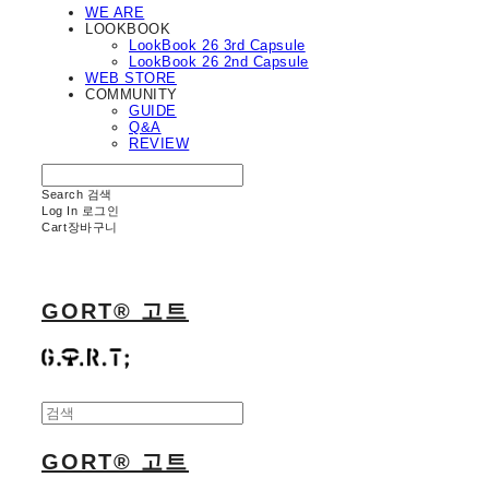
WE ARE
LOOKBOOK
LookBook 26 3rd Capsule
LookBook 26 2nd Capsule
WEB STORE
COMMUNITY
GUIDE
Q&A
REVIEW
Search
검색
Log In
로그인
Cart
장바구니
GORT® 고트
GORT® 고트