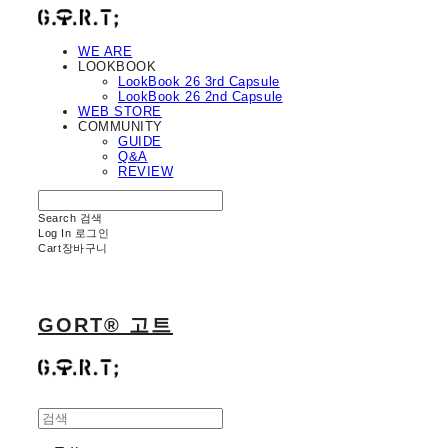
WE ARE
LOOKBOOK
LookBook 26 3rd Capsule
LookBook 26 2nd Capsule
WEB STORE
COMMUNITY
GUIDE
Q&A
REVIEW
Search
검색
Log In
로그인
Cart
장바구니
GORT® 고트