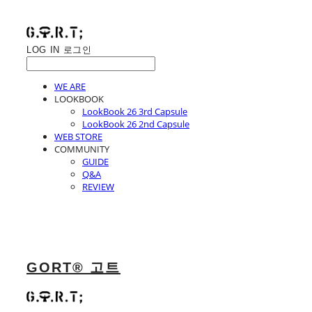
LOG IN
로그인
WE ARE
LOOKBOOK
LookBook 26 3rd Capsule
LookBook 26 2nd Capsule
WEB STORE
COMMUNITY
GUIDE
Q&A
REVIEW
GORT® 고트