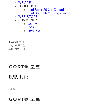
WE ARE
LOOKBOOK
LookBook 26 3rd Capsule
LookBook 26 2nd Capsule
WEB STORE
COMMUNITY
GUIDE
Q&A
REVIEW
Search
검색
Log In
로그인
Cart
장바구니
GORT® 고트
GORT® 고트