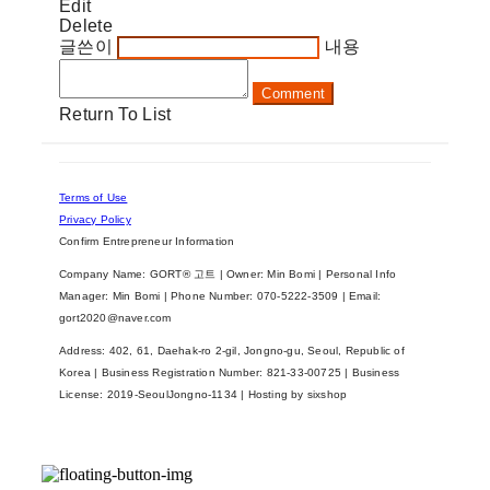
Edit
Delete
글쓴이
내용
Comment
Return To List
Terms of Use
Privacy Policy
Confirm Entrepreneur Information
Company Name: GORT® 고트 | Owner: Min Bomi | Personal Info
Manager: Min Bomi | Phone Number: 070-5222-3509 | Email:
gort2020@naver.com
Address: 402, 61, Daehak-ro 2-gil, Jongno-gu, Seoul, Republic of
Korea | Business Registration Number:
821-33-00725
| Business
License:
2019-SeoulJongno-1134
| Hosting by sixshop