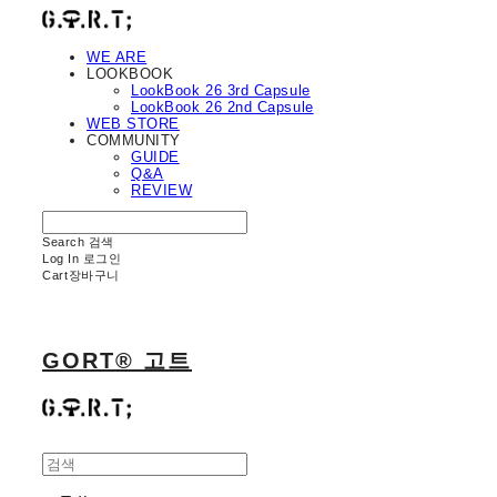
WE ARE
LOOKBOOK
LookBook 26 3rd Capsule
LookBook 26 2nd Capsule
WEB STORE
COMMUNITY
GUIDE
Q&A
REVIEW
Search
검색
Log In
로그인
Cart
장바구니
GORT® 고트