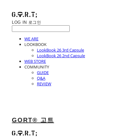
LOG IN
로그인
WE ARE
LOOKBOOK
LookBook 26 3rd Capsule
LookBook 26 2nd Capsule
WEB STORE
COMMUNITY
GUIDE
Q&A
REVIEW
GORT® 고트