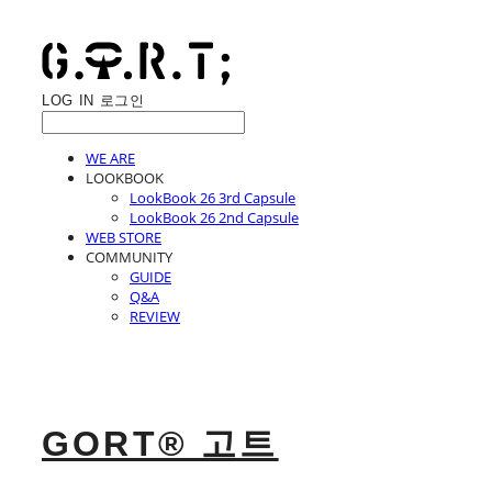
LOG IN
로그인
WE ARE
LOOKBOOK
LookBook 26 3rd Capsule
LookBook 26 2nd Capsule
WEB STORE
COMMUNITY
GUIDE
Q&A
REVIEW
GORT® 고트