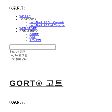
WE ARE
LOOKBOOK
LookBook 26 3rd Capsule
LookBook 26 2nd Capsule
WEB STORE
COMMUNITY
GUIDE
Q&A
REVIEW
Search
검색
Log In
로그인
Cart
장바구니
GORT® 고트