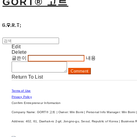
GORT® 고트
Edit
Delete
글쓴이
내용
Comment
Return To List
Terms of Use
Privacy Policy
Confirm Entrepreneur Information
Company Name: GORT® 고트 | Owner: Min Bomi | Personal Info Manager: Min Bomi |
Address: 402, 61, Daehak-ro 2-gil, Jongno-gu, Seoul, Republic of Korea | Business 