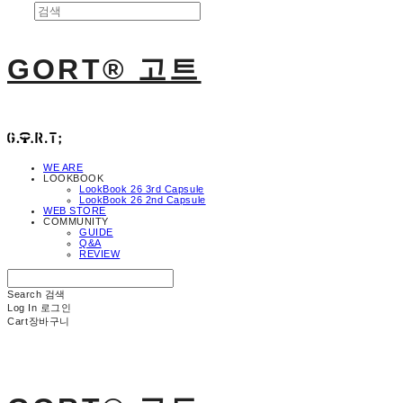
GORT® 고트
WE ARE
LOOKBOOK
LookBook 26 3rd Capsule
LookBook 26 2nd Capsule
WEB STORE
COMMUNITY
GUIDE
Q&A
REVIEW
Search
검색
Log In
로그인
Cart
장바구니