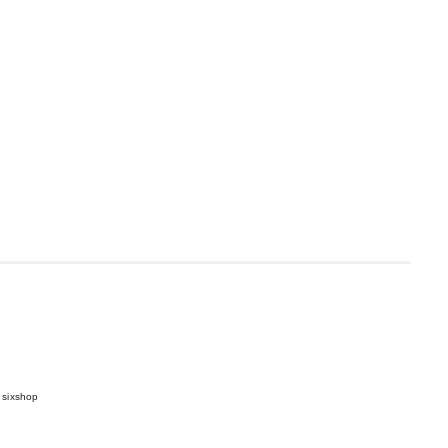
 sixshop