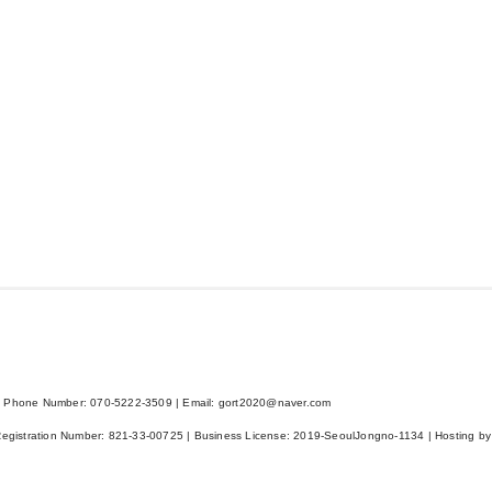
 Phone Number: 070-5222-3509 | Email: gort2020@naver.com
Registration Number:
821-33-00725
| Business License:
2019-SeoulJongno-1134
| Hosting by