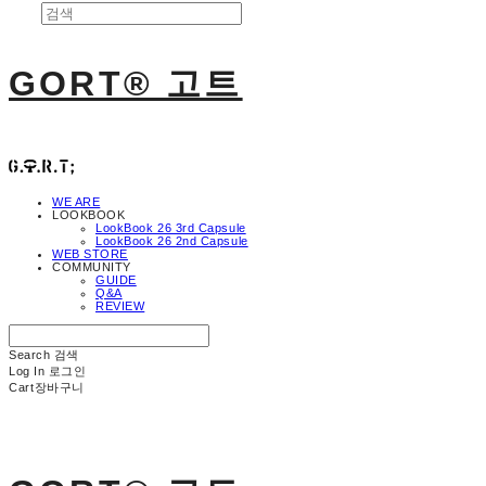
GORT® 고트
WE ARE
LOOKBOOK
LookBook 26 3rd Capsule
LookBook 26 2nd Capsule
WEB STORE
COMMUNITY
GUIDE
Q&A
REVIEW
Search
검색
Log In
로그인
Cart
장바구니