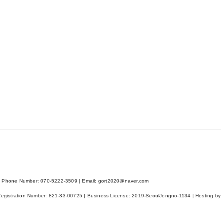
 Phone Number: 070-5222-3509 | Email: gort2020@naver.com
Registration Number:
821-33-00725
| Business License:
2019-SeoulJongno-1134
| Hosting by