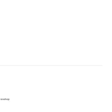
 sixshop