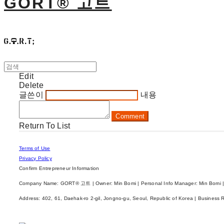
GORT® 고트
Edit
Delete
글쓴이
내용
Comment
Return To List
Terms of Use
Privacy Policy
Confirm Entrepreneur Information
Company Name: GORT® 고트 | Owner: Min Bomi | Personal Info Manager: Min Bomi |
Address: 402, 61, Daehak-ro 2-gil, Jongno-gu, Seoul, Republic of Korea | Business 