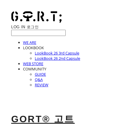
LOG IN
로그인
WE ARE
LOOKBOOK
LookBook 26 3rd Capsule
LookBook 26 2nd Capsule
WEB STORE
COMMUNITY
GUIDE
Q&A
REVIEW
GORT® 고트