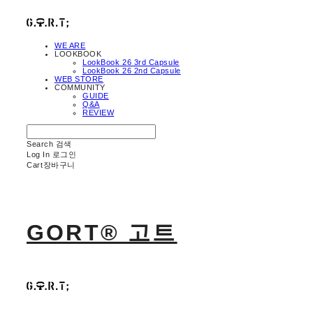
WE ARE
LOOKBOOK
LookBook 26 3rd Capsule
LookBook 26 2nd Capsule
WEB STORE
COMMUNITY
GUIDE
Q&A
REVIEW
Search
검색
Log In
로그인
Cart
장바구니
GORT® 고트