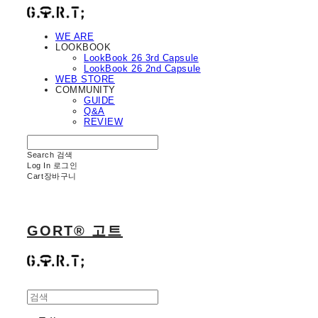
WE ARE
LOOKBOOK
LookBook 26 3rd Capsule
LookBook 26 2nd Capsule
WEB STORE
COMMUNITY
GUIDE
Q&A
REVIEW
Search
검색
Log In
로그인
Cart
장바구니
GORT® 고트