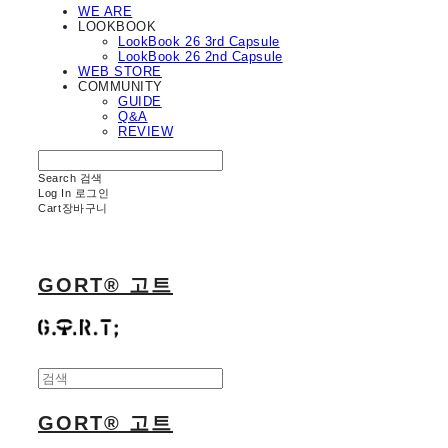
WE ARE
LOOKBOOK
LookBook 26 3rd Capsule
LookBook 26 2nd Capsule
WEB STORE
COMMUNITY
GUIDE
Q&A
REVIEW
Search
검색
Log In
로그인
Cart
장바구니
GORT® 고트
GORT® 고트