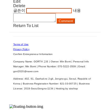
Edit
Delete
글쓴이
내용
Comment
Return To List
Terms of Use
Privacy Policy
Confirm Entrepreneur Information
Company Name: GORT® 고트 | Owner: Min Bomi | Personal Info
Manager: Min Bomi | Phone Number: 070-5222-3509 | Email:
gort2020@naver.com
Address: 402, 61, Daehak-ro 2-gil, Jongno-gu, Seoul, Republic of
Korea | Business Registration Number:
821-33-00725
| Business
License:
2019-SeoulJongno-1134
| Hosting by sixshop