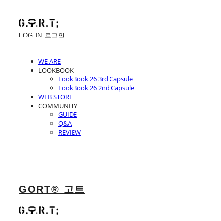
LOG IN
로그인
WE ARE
LOOKBOOK
LookBook 26 3rd Capsule
LookBook 26 2nd Capsule
WEB STORE
COMMUNITY
GUIDE
Q&A
REVIEW
GORT® 고트