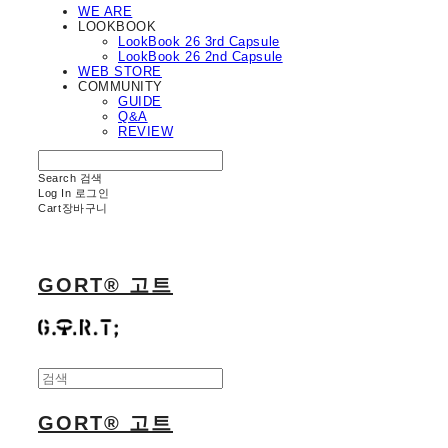
WE ARE
LOOKBOOK
LookBook 26 3rd Capsule
LookBook 26 2nd Capsule
WEB STORE
COMMUNITY
GUIDE
Q&A
REVIEW
Search
검색
Log In
로그인
Cart
장바구니
GORT® 고트
GORT® 고트