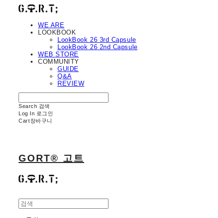
WE ARE
LOOKBOOK
LookBook 26 3rd Capsule
LookBook 26 2nd Capsule
WEB STORE
COMMUNITY
GUIDE
Q&A
REVIEW
Search
검색
Log In
로그인
Cart
장바구니
GORT® 고트