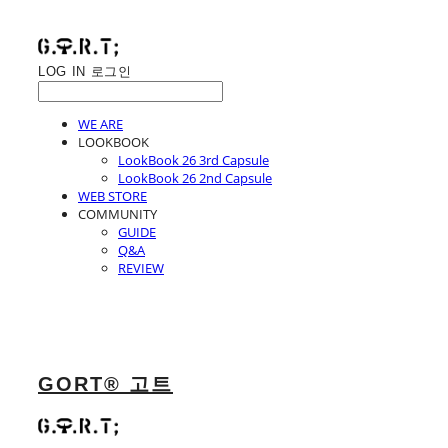
LOG IN
로그인
WE ARE
LOOKBOOK
LookBook 26 3rd Capsule
LookBook 26 2nd Capsule
WEB STORE
COMMUNITY
GUIDE
Q&A
REVIEW
GORT® 고트