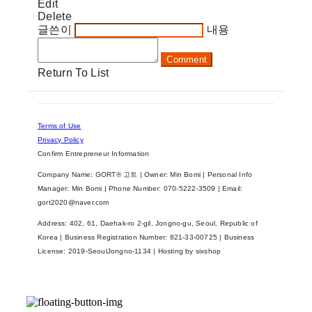
Edit
Delete
글쓴이
내용
Comment
Return To List
Terms of Use
Privacy Policy
Confirm Entrepreneur Information
Company Name: GORT® 고트 | Owner: Min Bomi | Personal Info
Manager: Min Bomi | Phone Number: 070-5222-3509 | Email:
gort2020@naver.com
Address: 402, 61, Daehak-ro 2-gil, Jongno-gu, Seoul, Republic of
Korea | Business Registration Number:
821-33-00725
| Business
License:
2019-SeoulJongno-1134
| Hosting by sixshop