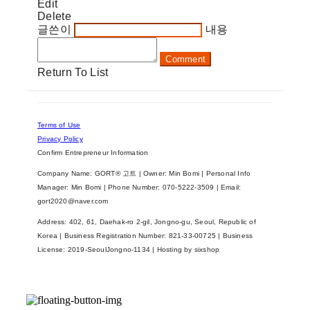
Edit
Delete
글쓴이
내용
Comment
Return To List
Terms of Use
Privacy Policy
Confirm Entrepreneur Information
Company Name: GORT® 고트 | Owner: Min Bomi | Personal Info
Manager: Min Bomi | Phone Number: 070-5222-3509 | Email:
gort2020@naver.com
Address: 402, 61, Daehak-ro 2-gil, Jongno-gu, Seoul, Republic of
Korea | Business Registration Number:
821-33-00725
| Business
License:
2019-SeoulJongno-1134
| Hosting by sixshop