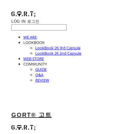
LOG IN
로그인
WE ARE
LOOKBOOK
LookBook 26 3rd Capsule
LookBook 26 2nd Capsule
WEB STORE
COMMUNITY
GUIDE
Q&A
REVIEW
GORT® 고트