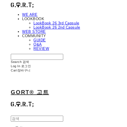
WE ARE
LOOKBOOK
LookBook 26 3rd Capsule
LookBook 26 2nd Capsule
WEB STORE
COMMUNITY
GUIDE
Q&A
REVIEW
Search
검색
Log In
로그인
Cart
장바구니
GORT® 고트