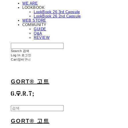
WE ARE
LOOKBOOK
LookBook 26 3rd Capsule
LookBook 26 2nd Capsule
WEB STORE
COMMUNITY
GUIDE
Q&A
REVIEW
Search
검색
Log In
로그인
Cart
장바구니
GORT® 고트
GORT® 고트