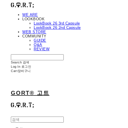
WE ARE
LOOKBOOK
LookBook 26 3rd Capsule
LookBook 26 2nd Capsule
WEB STORE
COMMUNITY
GUIDE
Q&A
REVIEW
Search
검색
Log In
로그인
Cart
장바구니
GORT® 고트