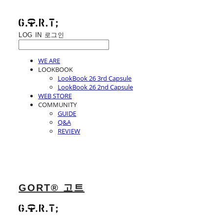
LOG IN
로그인
WE ARE
LOOKBOOK
LookBook 26 3rd Capsule
LookBook 26 2nd Capsule
WEB STORE
COMMUNITY
GUIDE
Q&A
REVIEW
GORT® 고트