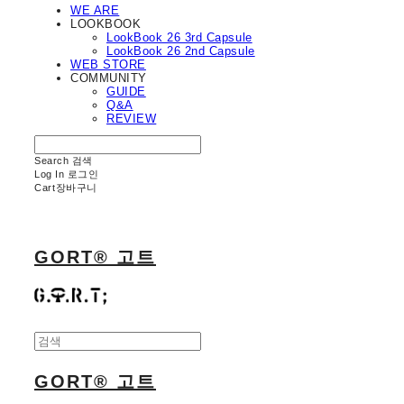
WE ARE
LOOKBOOK
LookBook 26 3rd Capsule
LookBook 26 2nd Capsule
WEB STORE
COMMUNITY
GUIDE
Q&A
REVIEW
Search
검색
Log In
로그인
Cart
장바구니
GORT® 고트
GORT® 고트