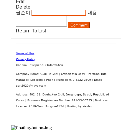
Edit
Delete
글쓴이
내용
Comment
Return To List
Terms of Use
Privacy Policy
Confirm Entrepreneur Information
Company Name: GORT® 고트 | Owner: Min Bomi | Personal Info
Manager: Min Bomi | Phone Number: 070-5222-3509 | Email:
gort2020@naver.com
Address: 402, 61, Daehak-ro 2-gil, Jongno-gu, Seoul, Republic of
Korea | Business Registration Number:
821-33-00725
| Business
License:
2019-SeoulJongno-1134
| Hosting by sixshop