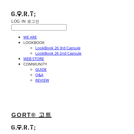
LOG IN
로그인
WE ARE
LOOKBOOK
LookBook 26 3rd Capsule
LookBook 26 2nd Capsule
WEB STORE
COMMUNITY
GUIDE
Q&A
REVIEW
GORT® 고트