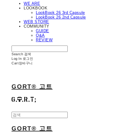
WE ARE
LOOKBOOK
LookBook 26 3rd Capsule
LookBook 26 2nd Capsule
WEB STORE
COMMUNITY
GUIDE
Q&A
REVIEW
Search
검색
Log In
로그인
Cart
장바구니
GORT® 고트
GORT® 고트