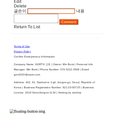
Edit
Delete
글쓴이
내용
Comment
Return To List
Terms of Use
Privacy Policy
Confirm Entrepreneur Information
Company Name: GORT® 고트 | Owner: Min Bomi | Personal Info
Manager: Min Bomi | Phone Number: 070-5222-3509 | Email:
gort2020@naver.com
Address: 402, 61, Daehak-ro 2-gil, Jongno-gu, Seoul, Republic of
Korea | Business Registration Number:
821-33-00725
| Business
License:
2019-SeoulJongno-1134
| Hosting by sixshop