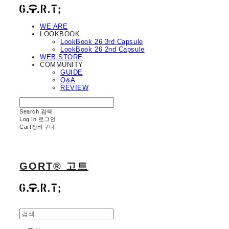
WE ARE
LOOKBOOK
LookBook 26 3rd Capsule
LookBook 26 2nd Capsule
WEB STORE
COMMUNITY
GUIDE
Q&A
REVIEW
Search
검색
Log In
로그인
Cart
장바구니
GORT® 고트