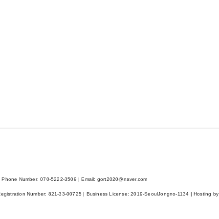
 Phone Number: 070-5222-3509 | Email: gort2020@naver.com
Registration Number:
821-33-00725
| Business License:
2019-SeoulJongno-1134
| Hosting by