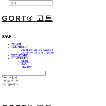
GORT® 고트
WE ARE
LOOKBOOK
LookBook 26 3rd Capsule
LookBook 26 2nd Capsule
WEB STORE
COMMUNITY
GUIDE
Q&A
REVIEW
Search
검색
Log In
로그인
Cart
장바구니