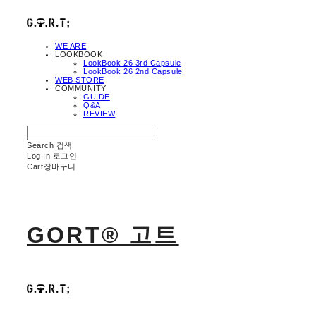
WE ARE
LOOKBOOK
LookBook 26 3rd Capsule
LookBook 26 2nd Capsule
WEB STORE
COMMUNITY
GUIDE
Q&A
REVIEW
Search
검색
Log In
로그인
Cart
장바구니
GORT® 고트