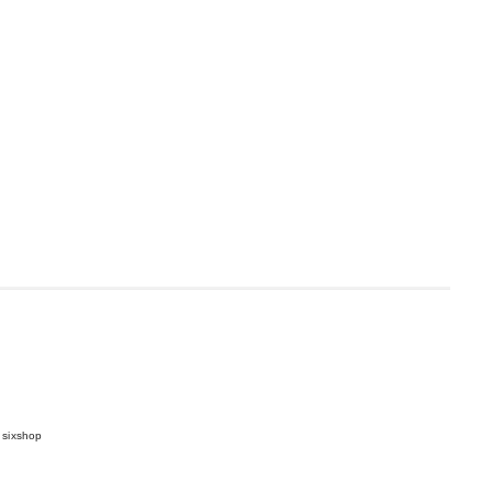
 sixshop