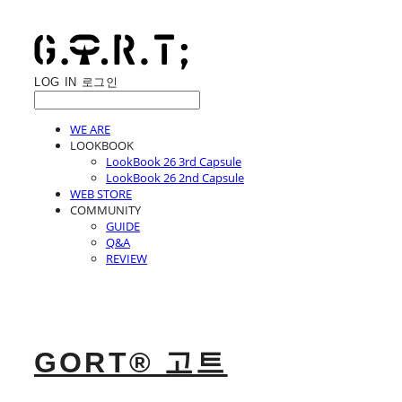
LOG IN
로그인
WE ARE
LOOKBOOK
LookBook 26 3rd Capsule
LookBook 26 2nd Capsule
WEB STORE
COMMUNITY
GUIDE
Q&A
REVIEW
GORT® 고트