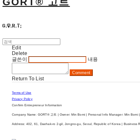
GORT® 고트
Edit
Delete
글쓴이
내용
Comment
Return To List
Terms of Use
Privacy Policy
Confirm Entrepreneur Information
Company Name: GORT® 고트 | Owner: Min Bomi | Personal Info Manager: Min Bomi |
Address: 402, 61, Daehak-ro 2-gil, Jongno-gu, Seoul, Republic of Korea | Business 