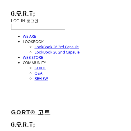
LOG IN
로그인
WE ARE
LOOKBOOK
LookBook 26 3rd Capsule
LookBook 26 2nd Capsule
WEB STORE
COMMUNITY
GUIDE
Q&A
REVIEW
GORT® 고트