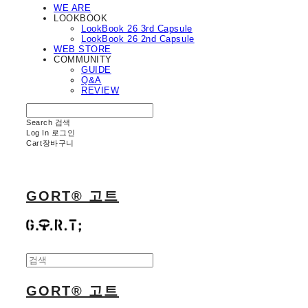
WE ARE
LOOKBOOK
LookBook 26 3rd Capsule
LookBook 26 2nd Capsule
WEB STORE
COMMUNITY
GUIDE
Q&A
REVIEW
Search
검색
Log In
로그인
Cart
장바구니
GORT® 고트
GORT® 고트