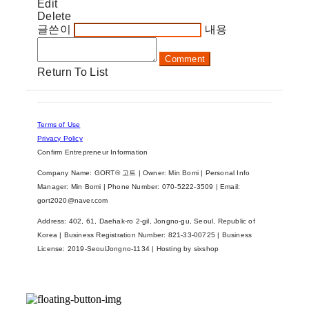
Edit
Delete
글쓴이
내용
Comment
Return To List
Terms of Use
Privacy Policy
Confirm Entrepreneur Information
Company Name: GORT® 고트 | Owner: Min Bomi | Personal Info
Manager: Min Bomi | Phone Number: 070-5222-3509 | Email:
gort2020@naver.com
Address: 402, 61, Daehak-ro 2-gil, Jongno-gu, Seoul, Republic of
Korea | Business Registration Number:
821-33-00725
| Business
License:
2019-SeoulJongno-1134
| Hosting by sixshop