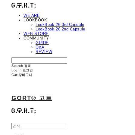
WE ARE
LOOKBOOK
LookBook 26 3rd Capsule
LookBook 26 2nd Capsule
WEB STORE
COMMUNITY
GUIDE
Q&A
REVIEW
Search
검색
Log In
로그인
Cart
장바구니
GORT® 고트