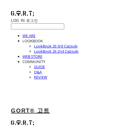
LOG IN
로그인
WE ARE
LOOKBOOK
LookBook 26 3rd Capsule
LookBook 26 2nd Capsule
WEB STORE
COMMUNITY
GUIDE
Q&A
REVIEW
GORT® 고트