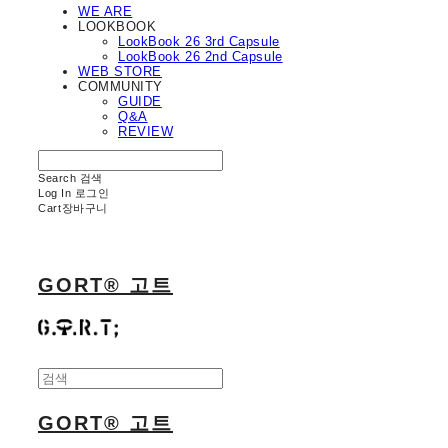
WE ARE
LOOKBOOK
LookBook 26 3rd Capsule
LookBook 26 2nd Capsule
WEB STORE
COMMUNITY
GUIDE
Q&A
REVIEW
Search
검색
Log In
로그인
Cart
장바구니
GORT® 고트
GORT® 고트