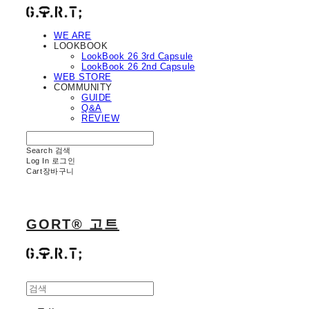
WE ARE
LOOKBOOK
LookBook 26 3rd Capsule
LookBook 26 2nd Capsule
WEB STORE
COMMUNITY
GUIDE
Q&A
REVIEW
Search
검색
Log In
로그인
Cart
장바구니
GORT® 고트