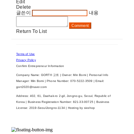
Edit
Delete
글쓴이
내용
Comment
Return To List
Terms of Use
Privacy Policy
Confirm Entrepreneur Information
Company Name: GORT® 고트 | Owner: Min Bomi | Personal Info
Manager: Min Bomi | Phone Number: 070-5222-3509 | Email:
gort2020@naver.com
Address: 402, 61, Daehak-ro 2-gil, Jongno-gu, Seoul, Republic of
Korea | Business Registration Number:
821-33-00725
| Business
License:
2019-SeoulJongno-1134
| Hosting by sixshop