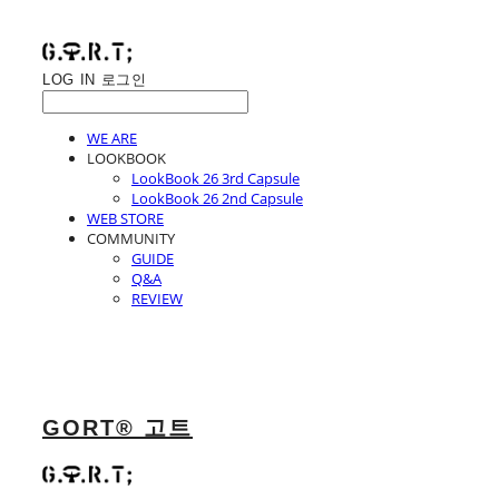
LOG IN
로그인
WE ARE
LOOKBOOK
LookBook 26 3rd Capsule
LookBook 26 2nd Capsule
WEB STORE
COMMUNITY
GUIDE
Q&A
REVIEW
GORT® 고트