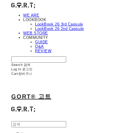
WE ARE
LOOKBOOK
LookBook 26 3rd Capsule
LookBook 26 2nd Capsule
WEB STORE
COMMUNITY
GUIDE
Q&A
REVIEW
Search
검색
Log In
로그인
Cart
장바구니
GORT® 고트