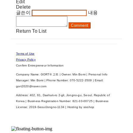
Edit
Delete
글쓴이
내용
Comment
Return To List
Terms of Use
Privacy Policy
Confirm Entrepreneur Information
Company Name: GORT® 고트 | Owner: Min Bomi | Personal Info
Manager: Min Bomi | Phone Number: 070-5222-3509 | Email:
gort2020@naver.com
Address: 402, 61, Daehak-ro 2-gil, Jongno-gu, Seoul, Republic of
Korea | Business Registration Number:
821-33-00725
| Business
License:
2019-SeoulJongno-1134
| Hosting by sixshop