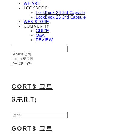
WE ARE
LOOKBOOK
LookBook 26 3rd Capsule
LookBook 26 2nd Capsule
WEB STORE
COMMUNITY
GUIDE
Q&A
REVIEW
Search
검색
Log In
로그인
Cart
장바구니
GORT® 고트
GORT® 고트