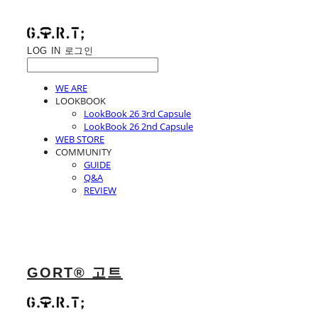
LOG IN
로그인
WE ARE
LOOKBOOK
LookBook 26 3rd Capsule
LookBook 26 2nd Capsule
WEB STORE
COMMUNITY
GUIDE
Q&A
REVIEW
GORT® 고트