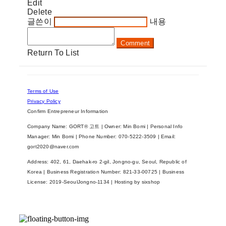
Edit
Delete
글쓴이
내용
Comment
Return To List
Terms of Use
Privacy Policy
Confirm Entrepreneur Information
Company Name: GORT® 고트 | Owner: Min Bomi | Personal Info
Manager: Min Bomi | Phone Number: 070-5222-3509 | Email:
gort2020@naver.com
Address: 402, 61, Daehak-ro 2-gil, Jongno-gu, Seoul, Republic of
Korea | Business Registration Number:
821-33-00725
| Business
License:
2019-SeoulJongno-1134
| Hosting by sixshop