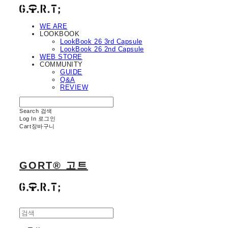
WE ARE
LOOKBOOK
LookBook 26 3rd Capsule
LookBook 26 2nd Capsule
WEB STORE
COMMUNITY
GUIDE
Q&A
REVIEW
Search
검색
Log In
로그인
Cart
장바구니
GORT® 고트