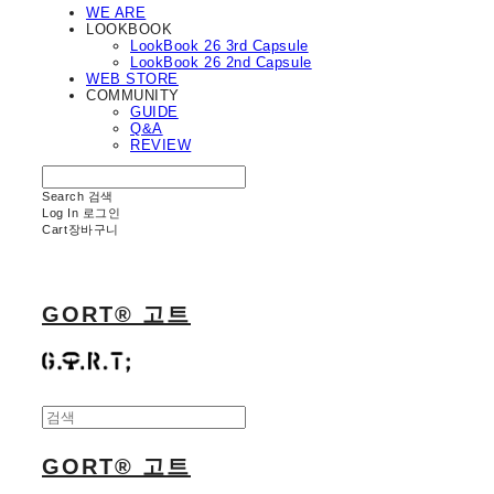
WE ARE
LOOKBOOK
LookBook 26 3rd Capsule
LookBook 26 2nd Capsule
WEB STORE
COMMUNITY
GUIDE
Q&A
REVIEW
Search
검색
Log In
로그인
Cart
장바구니
GORT® 고트
GORT® 고트