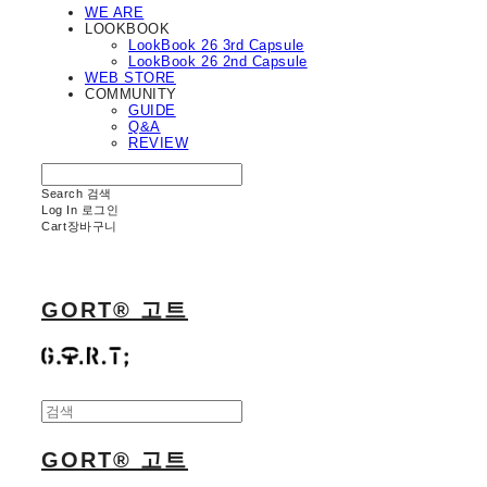
WE ARE
LOOKBOOK
LookBook 26 3rd Capsule
LookBook 26 2nd Capsule
WEB STORE
COMMUNITY
GUIDE
Q&A
REVIEW
Search
검색
Log In
로그인
Cart
장바구니
GORT® 고트
GORT® 고트