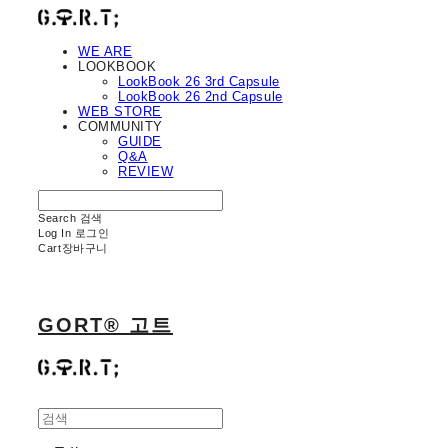
WE ARE
LOOKBOOK
LookBook 26 3rd Capsule
LookBook 26 2nd Capsule
WEB STORE
COMMUNITY
GUIDE
Q&A
REVIEW
Search
검색
Log In
로그인
Cart
장바구니
GORT® 고트