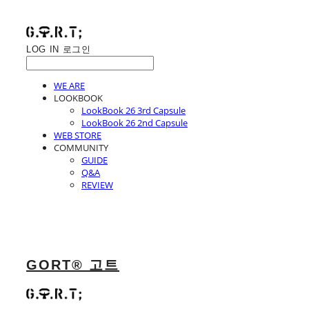
LOG IN
로그인
WE ARE
LOOKBOOK
LookBook 26 3rd Capsule
LookBook 26 2nd Capsule
WEB STORE
COMMUNITY
GUIDE
Q&A
REVIEW
GORT® 고트