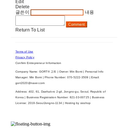
Edit
Delete
글쓴이
내용
Comment
Return To List
Terms of Use
Privacy Policy
Confirm Entrepreneur Information
Company Name: GORT® 고트 | Owner: Min Bomi | Personal Info
Manager: Min Bomi | Phone Number: 070-5222-3509 | Email:
gort2020@naver.com
Address: 402, 61, Daehak-ro 2-gil, Jongno-gu, Seoul, Republic of
Korea | Business Registration Number:
821-33-00725
| Business
License:
2019-SeoulJongno-1134
| Hosting by sixshop