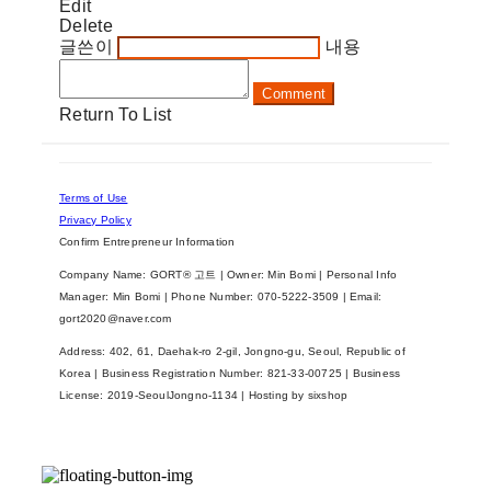
Edit
Delete
글쓴이
내용
Comment
Return To List
Terms of Use
Privacy Policy
Confirm Entrepreneur Information
Company Name: GORT® 고트 | Owner: Min Bomi | Personal Info
Manager: Min Bomi | Phone Number: 070-5222-3509 | Email:
gort2020@naver.com
Address: 402, 61, Daehak-ro 2-gil, Jongno-gu, Seoul, Republic of
Korea | Business Registration Number:
821-33-00725
| Business
License:
2019-SeoulJongno-1134
| Hosting by sixshop