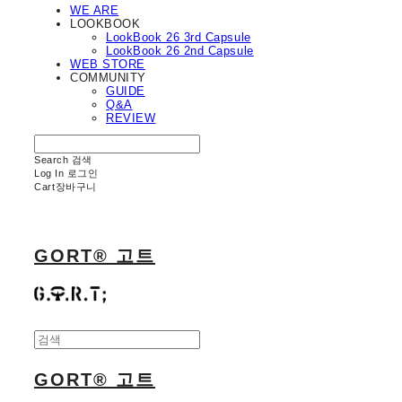
WE ARE
LOOKBOOK
LookBook 26 3rd Capsule
LookBook 26 2nd Capsule
WEB STORE
COMMUNITY
GUIDE
Q&A
REVIEW
Search
검색
Log In
로그인
Cart
장바구니
GORT® 고트
GORT® 고트