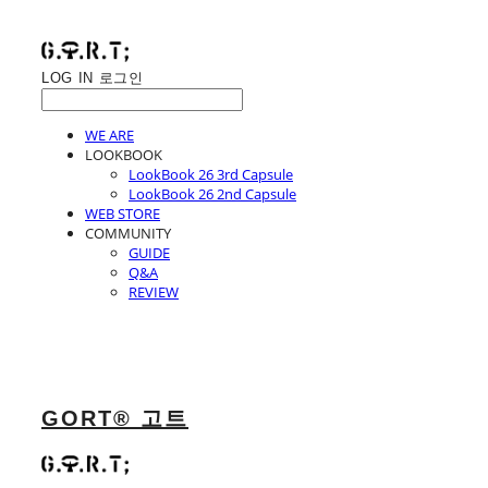
LOG IN
로그인
WE ARE
LOOKBOOK
LookBook 26 3rd Capsule
LookBook 26 2nd Capsule
WEB STORE
COMMUNITY
GUIDE
Q&A
REVIEW
GORT® 고트