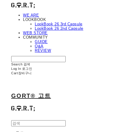
WE ARE
LOOKBOOK
LookBook 26 3rd Capsule
LookBook 26 2nd Capsule
WEB STORE
COMMUNITY
GUIDE
Q&A
REVIEW
Search
검색
Log In
로그인
Cart
장바구니
GORT® 고트