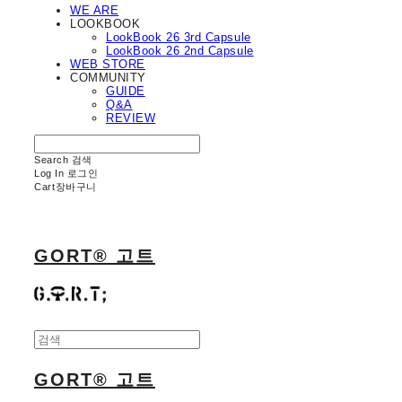
WE ARE
LOOKBOOK
LookBook 26 3rd Capsule
LookBook 26 2nd Capsule
WEB STORE
COMMUNITY
GUIDE
Q&A
REVIEW
Search
검색
Log In
로그인
Cart
장바구니
GORT® 고트
GORT® 고트