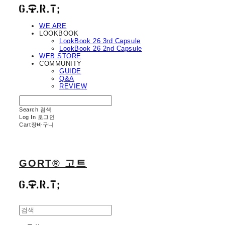
WE ARE
LOOKBOOK
LookBook 26 3rd Capsule
LookBook 26 2nd Capsule
WEB STORE
COMMUNITY
GUIDE
Q&A
REVIEW
Search
검색
Log In
로그인
Cart
장바구니
GORT® 고트