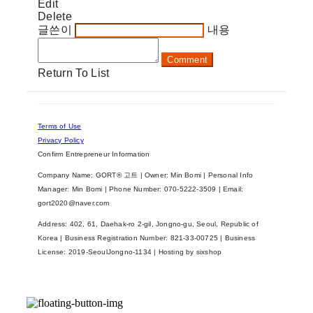
Edit
Delete
글쓴이
내용
Comment
Return To List
Terms of Use
Privacy Policy
Confirm Entrepreneur Information
Company Name: GORT® 고트 | Owner: Min Bomi | Personal Info
Manager: Min Bomi | Phone Number: 070-5222-3509 | Email:
gort2020@naver.com
Address: 402, 61, Daehak-ro 2-gil, Jongno-gu, Seoul, Republic of
Korea | Business Registration Number:
821-33-00725
| Business
License:
2019-SeoulJongno-1134
| Hosting by sixshop