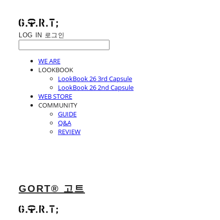
LOG IN
로그인
WE ARE
LOOKBOOK
LookBook 26 3rd Capsule
LookBook 26 2nd Capsule
WEB STORE
COMMUNITY
GUIDE
Q&A
REVIEW
GORT® 고트