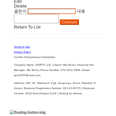
Edit
Delete
글쓴이
내용
Comment
Return To List
Terms of Use
Privacy Policy
Confirm Entrepreneur Information
Company Name: GORT® 고트 | Owner: Min Bomi | Personal Info
Manager: Min Bomi | Phone Number: 070-5222-3509 | Email:
gort2020@naver.com
Address: 402, 61, Daehak-ro 2-gil, Jongno-gu, Seoul, Republic of
Korea | Business Registration Number:
821-33-00725
| Business
License:
2019-SeoulJongno-1134
| Hosting by sixshop