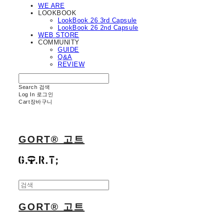
WE ARE
LOOKBOOK
LookBook 26 3rd Capsule
LookBook 26 2nd Capsule
WEB STORE
COMMUNITY
GUIDE
Q&A
REVIEW
Search
검색
Log In
로그인
Cart
장바구니
GORT® 고트
GORT® 고트