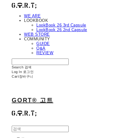
WE ARE
LOOKBOOK
LookBook 26 3rd Capsule
LookBook 26 2nd Capsule
WEB STORE
COMMUNITY
GUIDE
Q&A
REVIEW
Search
검색
Log In
로그인
Cart
장바구니
GORT® 고트