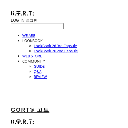
LOG IN
로그인
WE ARE
LOOKBOOK
LookBook 26 3rd Capsule
LookBook 26 2nd Capsule
WEB STORE
COMMUNITY
GUIDE
Q&A
REVIEW
GORT® 고트