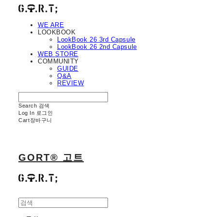
WE ARE
LOOKBOOK
LookBook 26 3rd Capsule
LookBook 26 2nd Capsule
WEB STORE
COMMUNITY
GUIDE
Q&A
REVIEW
Search
검색
Log In
로그인
Cart
장바구니
GORT® 고트