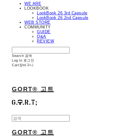
WE ARE
LOOKBOOK
LookBook 26 3rd Capsule
LookBook 26 2nd Capsule
WEB STORE
COMMUNITY
GUIDE
Q&A
REVIEW
Search
검색
Log In
로그인
Cart
장바구니
GORT® 고트
GORT® 고트