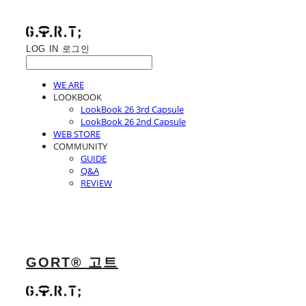
LOG IN
로그인
WE ARE
LOOKBOOK
LookBook 26 3rd Capsule
LookBook 26 2nd Capsule
WEB STORE
COMMUNITY
GUIDE
Q&A
REVIEW
GORT® 고트