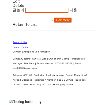
Edit
Delete
글쓴이
내용
Comment
Return To List
Terms of Use
Privacy Policy
Confirm Entrepreneur Information
Company Name: GORT® 고트 | Owner: Min Bomi | Personal Info
Manager: Min Bomi | Phone Number: 070-5222-3509 | Email:
gort2020@naver.com
Address: 402, 61, Daehak-ro 2-gil, Jongno-gu, Seoul, Republic of
Korea | Business Registration Number:
821-33-00725
| Business
License:
2019-SeoulJongno-1134
| Hosting by sixshop