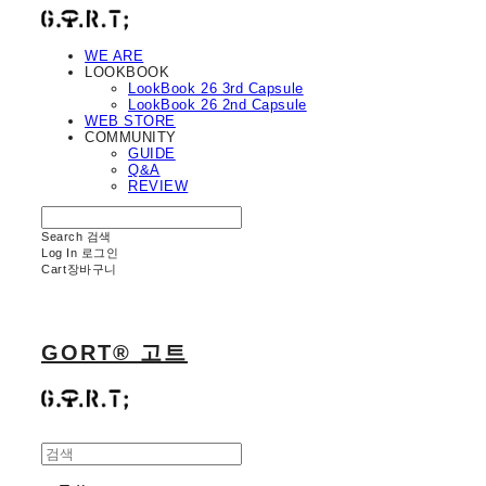
WE ARE
LOOKBOOK
LookBook 26 3rd Capsule
LookBook 26 2nd Capsule
WEB STORE
COMMUNITY
GUIDE
Q&A
REVIEW
Search
검색
Log In
로그인
Cart
장바구니
GORT® 고트