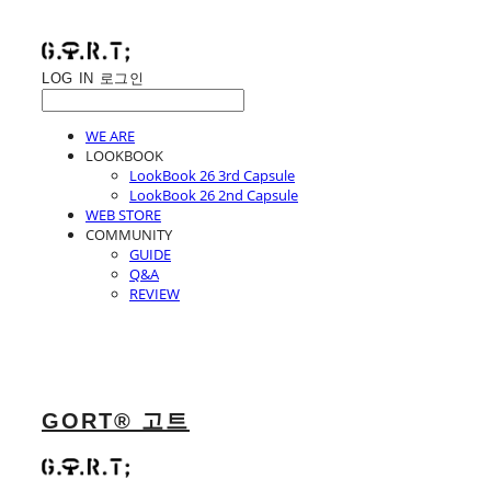
LOG IN
로그인
WE ARE
LOOKBOOK
LookBook 26 3rd Capsule
LookBook 26 2nd Capsule
WEB STORE
COMMUNITY
GUIDE
Q&A
REVIEW
GORT® 고트