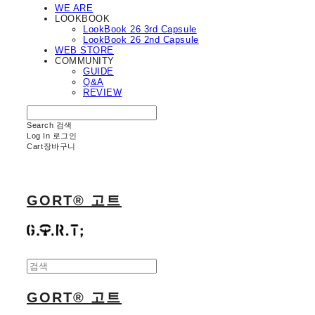
WE ARE
LOOKBOOK
LookBook 26 3rd Capsule
LookBook 26 2nd Capsule
WEB STORE
COMMUNITY
GUIDE
Q&A
REVIEW
Search
검색
Log In
로그인
Cart
장바구니
GORT® 고트
GORT® 고트