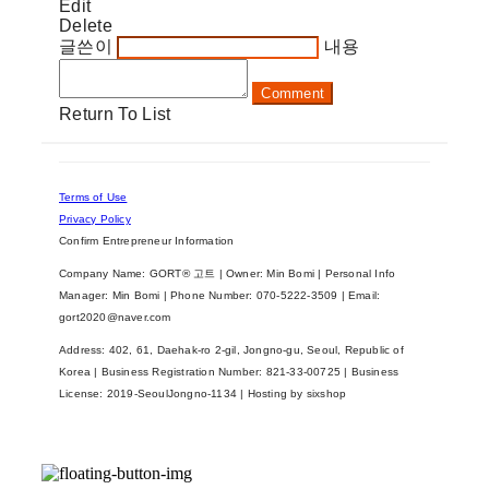
Edit
Delete
글쓴이
내용
Comment
Return To List
Terms of Use
Privacy Policy
Confirm Entrepreneur Information
Company Name: GORT® 고트 | Owner: Min Bomi | Personal Info
Manager: Min Bomi | Phone Number: 070-5222-3509 | Email:
gort2020@naver.com
Address: 402, 61, Daehak-ro 2-gil, Jongno-gu, Seoul, Republic of
Korea | Business Registration Number:
821-33-00725
| Business
License:
2019-SeoulJongno-1134
| Hosting by sixshop