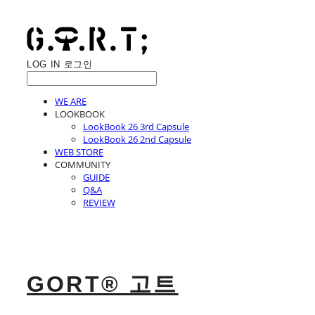
LOG IN
로그인
WE ARE
LOOKBOOK
LookBook 26 3rd Capsule
LookBook 26 2nd Capsule
WEB STORE
COMMUNITY
GUIDE
Q&A
REVIEW
GORT® 고트