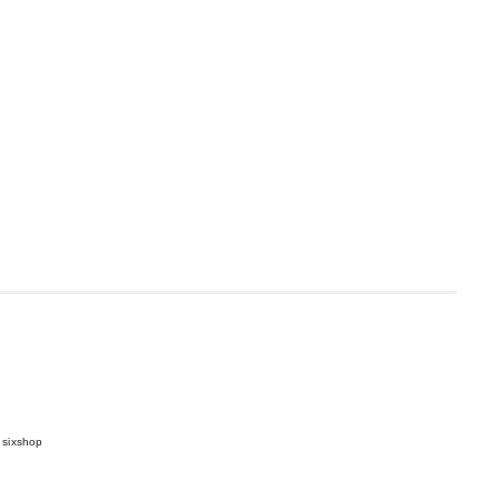
 sixshop