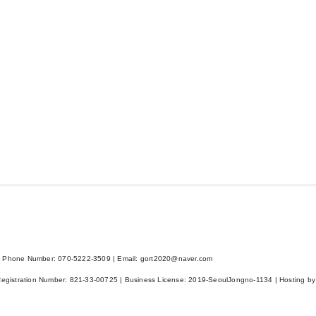
 Phone Number: 070-5222-3509 | Email: gort2020@naver.com
Registration Number:
821-33-00725
| Business License:
2019-SeoulJongno-1134
| Hosting by