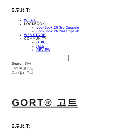
WE ARE
LOOKBOOK
LookBook 26 3rd Capsule
LookBook 26 2nd Capsule
WEB STORE
COMMUNITY
GUIDE
Q&A
REVIEW
Search
검색
Log In
로그인
Cart
장바구니
GORT® 고트