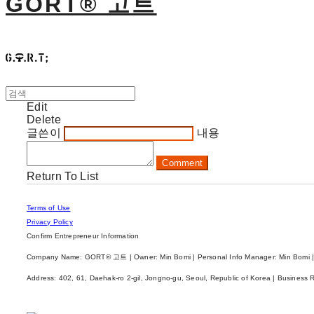
GORT® 고트
Edit
Delete
글쓴이
내용
Comment
Return To List
Terms of Use
Privacy Policy
Confirm Entrepreneur Information
Company Name: GORT® 고트 | Owner: Min Bomi | Personal Info Manager: Min Bomi |
Address: 402, 61, Daehak-ro 2-gil, Jongno-gu, Seoul, Republic of Korea | Business 