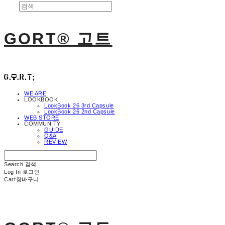
GORT® 고트
WE ARE
LOOKBOOK
LookBook 26 3rd Capsule
LookBook 26 2nd Capsule
WEB STORE
COMMUNITY
GUIDE
Q&A
REVIEW
Search
검색
Log In
로그인
Cart
장바구니