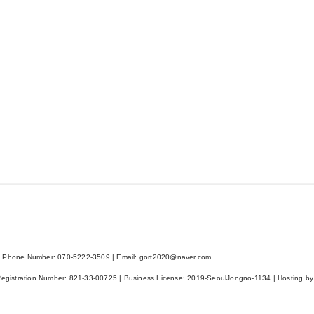
 Phone Number: 070-5222-3509 | Email: gort2020@naver.com
Registration Number:
821-33-00725
| Business License:
2019-SeoulJongno-1134
| Hosting by