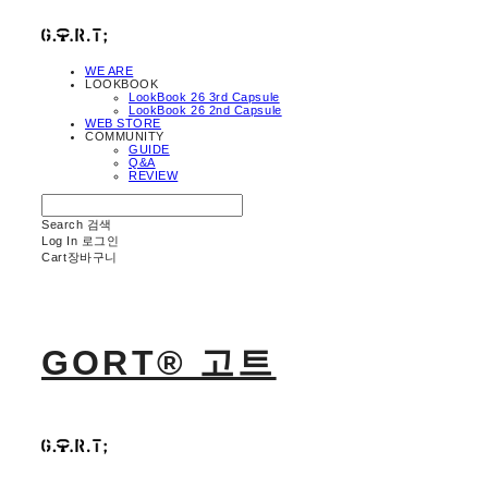
WE ARE
LOOKBOOK
LookBook 26 3rd Capsule
LookBook 26 2nd Capsule
WEB STORE
COMMUNITY
GUIDE
Q&A
REVIEW
Search
검색
Log In
로그인
Cart
장바구니
GORT® 고트