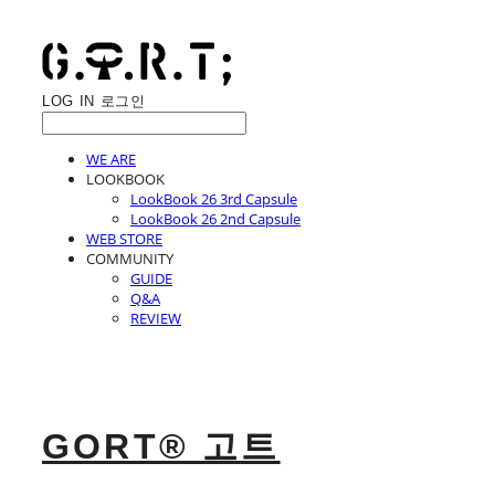
LOG IN
로그인
WE ARE
LOOKBOOK
LookBook 26 3rd Capsule
LookBook 26 2nd Capsule
WEB STORE
COMMUNITY
GUIDE
Q&A
REVIEW
GORT® 고트