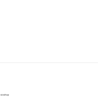
 sixshop