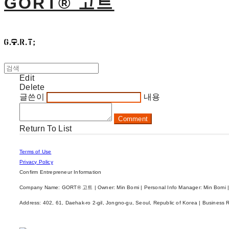
GORT® 고트
Edit
Delete
글쓴이
내용
Comment
Return To List
Terms of Use
Privacy Policy
Confirm Entrepreneur Information
Company Name: GORT® 고트 | Owner: Min Bomi | Personal Info Manager: Min Bomi |
Address: 402, 61, Daehak-ro 2-gil, Jongno-gu, Seoul, Republic of Korea | Business 