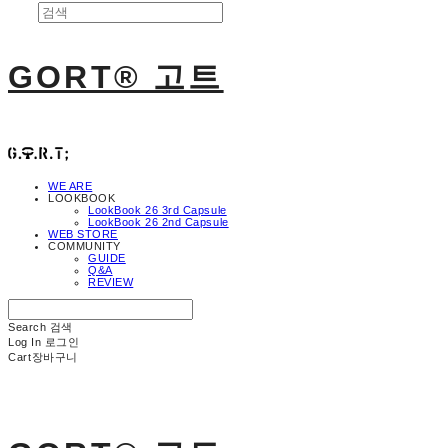
GORT® 고트
WE ARE
LOOKBOOK
LookBook 26 3rd Capsule
LookBook 26 2nd Capsule
WEB STORE
COMMUNITY
GUIDE
Q&A
REVIEW
Search
검색
Log In
로그인
Cart
장바구니