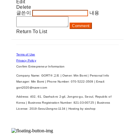
Edit
Delete
글쓴이
내용
Comment
Return To List
Terms of Use
Privacy Policy
Confirm Entrepreneur Information
Company Name: GORT® 고트 | Owner: Min Bomi | Personal Info
Manager: Min Bomi | Phone Number: 070-5222-3509 | Email:
gort2020@naver.com
Address: 402, 61, Daehak-ro 2-gil, Jongno-gu, Seoul, Republic of
Korea | Business Registration Number:
821-33-00725
| Business
License:
2019-SeoulJongno-1134
| Hosting by sixshop