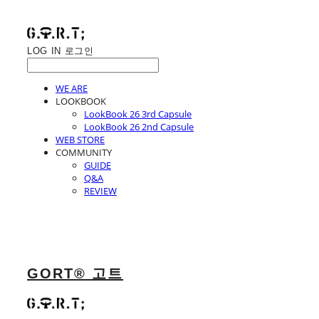
LOG IN
로그인
WE ARE
LOOKBOOK
LookBook 26 3rd Capsule
LookBook 26 2nd Capsule
WEB STORE
COMMUNITY
GUIDE
Q&A
REVIEW
GORT® 고트