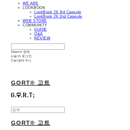
WE ARE
LOOKBOOK
LookBook 26 3rd Capsule
LookBook 26 2nd Capsule
WEB STORE
COMMUNITY
GUIDE
Q&A
REVIEW
Search
검색
Log In
로그인
Cart
장바구니
GORT® 고트
GORT® 고트