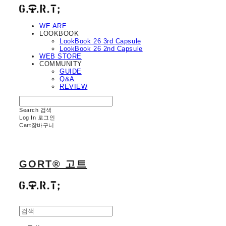
WE ARE
LOOKBOOK
LookBook 26 3rd Capsule
LookBook 26 2nd Capsule
WEB STORE
COMMUNITY
GUIDE
Q&A
REVIEW
Search
검색
Log In
로그인
Cart
장바구니
GORT® 고트