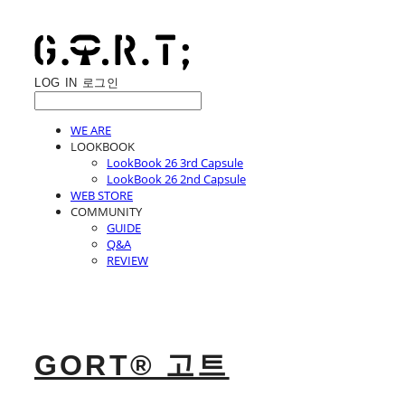
LOG IN
로그인
WE ARE
LOOKBOOK
LookBook 26 3rd Capsule
LookBook 26 2nd Capsule
WEB STORE
COMMUNITY
GUIDE
Q&A
REVIEW
GORT® 고트