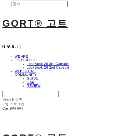
GORT® 고트
WE ARE
LOOKBOOK
LookBook 26 3rd Capsule
LookBook 26 2nd Capsule
WEB STORE
COMMUNITY
GUIDE
Q&A
REVIEW
Search
검색
Log In
로그인
Cart
장바구니