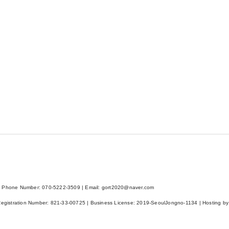
 Phone Number: 070-5222-3509 | Email: gort2020@naver.com
Registration Number:
821-33-00725
| Business License:
2019-SeoulJongno-1134
| Hosting by