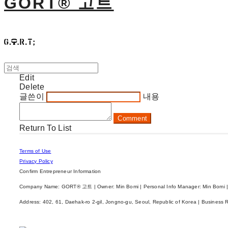
GORT® 고트
Edit
Delete
글쓴이
내용
Comment
Return To List
Terms of Use
Privacy Policy
Confirm Entrepreneur Information
Company Name: GORT® 고트 | Owner: Min Bomi | Personal Info Manager: Min Bomi |
Address: 402, 61, Daehak-ro 2-gil, Jongno-gu, Seoul, Republic of Korea | Business 