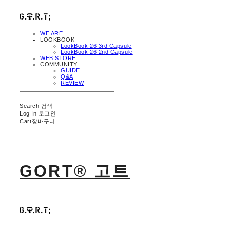
WE ARE
LOOKBOOK
LookBook 26 3rd Capsule
LookBook 26 2nd Capsule
WEB STORE
COMMUNITY
GUIDE
Q&A
REVIEW
Search
검색
Log In
로그인
Cart
장바구니
GORT® 고트