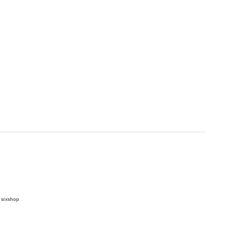
 sixshop