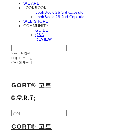
WE ARE
LOOKBOOK
LookBook 26 3rd Capsule
LookBook 26 2nd Capsule
WEB STORE
COMMUNITY
GUIDE
Q&A
REVIEW
Search
검색
Log In
로그인
Cart
장바구니
GORT® 고트
GORT® 고트