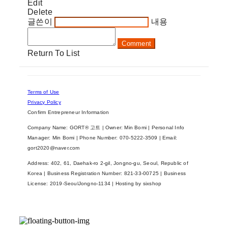
Edit
Delete
글쓴이
내용
Comment
Return To List
Terms of Use
Privacy Policy
Confirm Entrepreneur Information
Company Name: GORT® 고트 | Owner: Min Bomi | Personal Info
Manager: Min Bomi | Phone Number: 070-5222-3509 | Email:
gort2020@naver.com
Address: 402, 61, Daehak-ro 2-gil, Jongno-gu, Seoul, Republic of
Korea | Business Registration Number:
821-33-00725
| Business
License:
2019-SeoulJongno-1134
| Hosting by sixshop