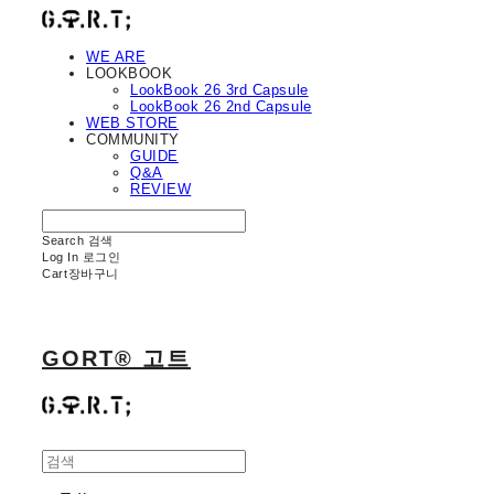
WE ARE
LOOKBOOK
LookBook 26 3rd Capsule
LookBook 26 2nd Capsule
WEB STORE
COMMUNITY
GUIDE
Q&A
REVIEW
Search
검색
Log In
로그인
Cart
장바구니
GORT® 고트