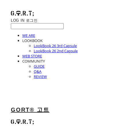
LOG IN
로그인
WE ARE
LOOKBOOK
LookBook 26 3rd Capsule
LookBook 26 2nd Capsule
WEB STORE
COMMUNITY
GUIDE
Q&A
REVIEW
GORT® 고트