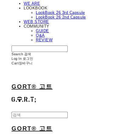
WE ARE
LOOKBOOK
LookBook 26 3rd Capsule
LookBook 26 2nd Capsule
WEB STORE
COMMUNITY
GUIDE
Q&A
REVIEW
Search
검색
Log In
로그인
Cart
장바구니
GORT® 고트
GORT® 고트