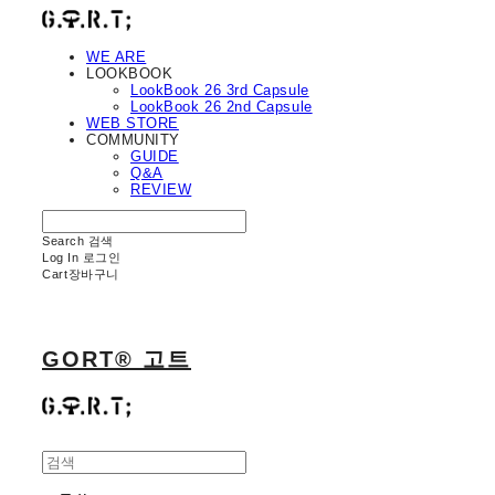
WE ARE
LOOKBOOK
LookBook 26 3rd Capsule
LookBook 26 2nd Capsule
WEB STORE
COMMUNITY
GUIDE
Q&A
REVIEW
Search
검색
Log In
로그인
Cart
장바구니
GORT® 고트