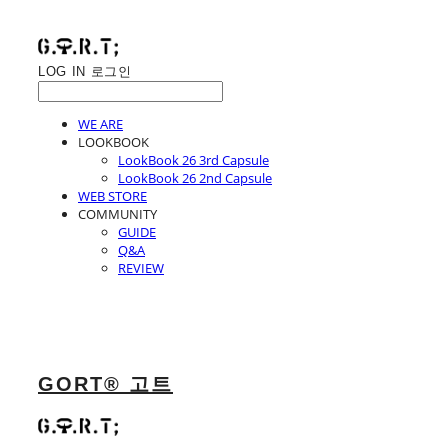
LOG IN
로그인
WE ARE
LOOKBOOK
LookBook 26 3rd Capsule
LookBook 26 2nd Capsule
WEB STORE
COMMUNITY
GUIDE
Q&A
REVIEW
GORT® 고트