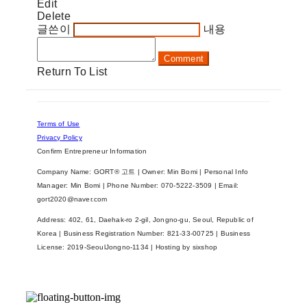
Edit
Delete
글쓴이
내용
Comment
Return To List
Terms of Use
Privacy Policy
Confirm Entrepreneur Information
Company Name: GORT® 고트 | Owner: Min Bomi | Personal Info
Manager: Min Bomi | Phone Number: 070-5222-3509 | Email:
gort2020@naver.com
Address: 402, 61, Daehak-ro 2-gil, Jongno-gu, Seoul, Republic of
Korea | Business Registration Number:
821-33-00725
| Business
License:
2019-SeoulJongno-1134
| Hosting by sixshop