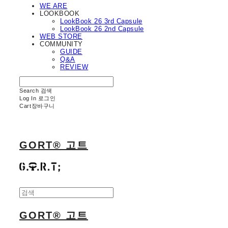
WE ARE
LOOKBOOK
LookBook 26 3rd Capsule
LookBook 26 2nd Capsule
WEB STORE
COMMUNITY
GUIDE
Q&A
REVIEW
Search
검색
Log In
로그인
Cart
장바구니
GORT® 고트
GORT® 고트