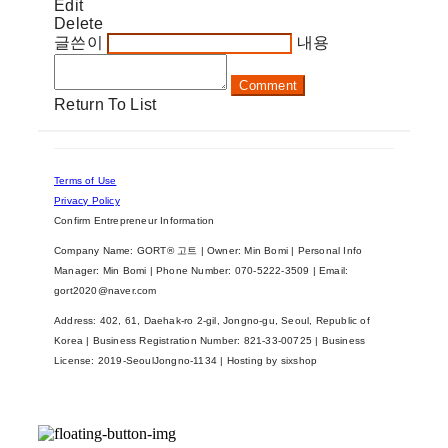
Edit
Delete
글쓴이
내용
Comment
Return To List
Terms of Use
Privacy Policy
Confirm Entrepreneur Information
Company Name: GORT® 고트 | Owner: Min Bomi | Personal Info
Manager: Min Bomi | Phone Number: 070-5222-3509 | Email:
gort2020@naver.com
Address: 402, 61, Daehak-ro 2-gil, Jongno-gu, Seoul, Republic of
Korea | Business Registration Number:
821-33-00725
| Business
License:
2019-SeoulJongno-1134
| Hosting by sixshop