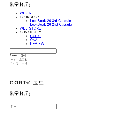
WE ARE
LOOKBOOK
LookBook 26 3rd Capsule
LookBook 26 2nd Capsule
WEB STORE
COMMUNITY
GUIDE
Q&A
REVIEW
Search
검색
Log In
로그인
Cart
장바구니
GORT® 고트