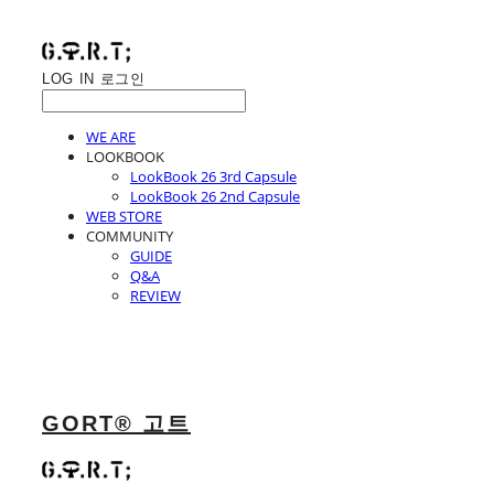
LOG IN
로그인
WE ARE
LOOKBOOK
LookBook 26 3rd Capsule
LookBook 26 2nd Capsule
WEB STORE
COMMUNITY
GUIDE
Q&A
REVIEW
GORT® 고트